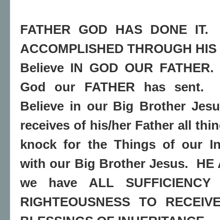
FATHER GOD HAS DONE IT.
ACCOMPLISHED THROUGH HIS 
Believe IN GOD OUR FATHER.
God our FATHER has sent.
Believe in our Big Brother Jesu
receives of his/her Father all th
knock for the Things of our In
with our Big Brother Jesus.
HE 
we have ALL SUFFICIENCY
RIGHTEOUSNESS TO RECEIVE