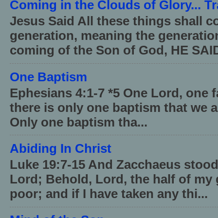
Coming in the Clouds of Glory... T
Jesus Said All these things shall 
generation, meaning the generati
coming of the Son of God, HE SAID
One Baptism
Ephesians 4:1-7 *5 One Lord, one 
there is only one baptism that we a
Only one baptism tha...
Abiding In Christ
Luke 19:7-15 And Zacchaeus stood,
Lord; Behold, Lord, the half of my 
poor; and if I have taken any thi...