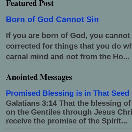
Featured Post
Born of God Cannot Sin
If you are born of God, you cannot
corrected for things that you do wh
carnal mind and not from the Ho...
Anointed Messages
Promised Blessing is in That Seed
Galatians 3:14 That the blessing 
on the Gentiles through Jesus Chri
receive the promise of the Spirit...