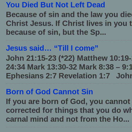
You Died But Not Left Dead
Because of sin and the law you died
Christ Jesus. If Christ lives in you
because of sin, but the Sp...
Jesus said… “Till I come”
John 21:15-23 (*22) Matthew 10:19
24:34 Mark 13:30-32 Mark 8:38 – 9:
Ephesians 2:7 Revelation 1:7 John
Born of God Cannot Sin
If you are born of God, you cannot
corrected for things that you do wh
carnal mind and not from the Ho...