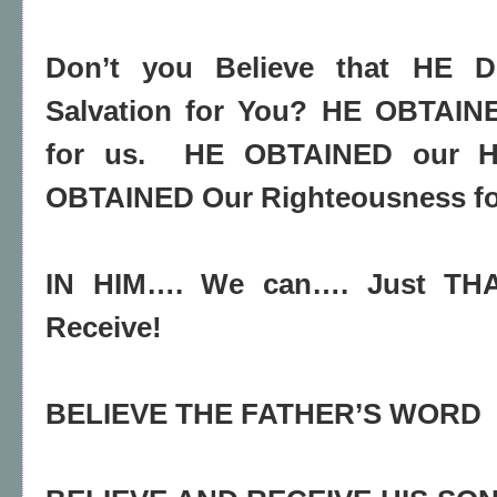
Don’t you Believe that HE D
Salvation for You? HE OBTAI
for us.
HE OBTAINED our H
OBTAINED Our Righteousness fo
IN HIM…. We can…. Just T
Receive!
BELIEVE THE FATHER’S WORD