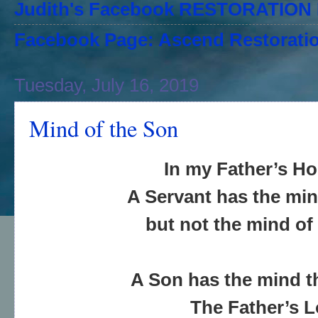
Judith's Facebook RESTORATIO
Facebook Page: Ascend Restoratio
Tuesday, July 16, 2019
Mind of the Son
In my Father’s H
A Servant has the min
but not the mind of
A Son has the mind 
The Father’s 