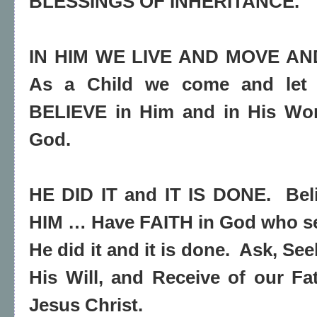
BLESSINGS OF INHERITANCE.
IN HIM WE LIVE AND MOVE AN
As a Child we come and let 
BELIEVE in Him and in His Wor
God.
HE DID IT and IT IS DONE.
Bel
HIM … Have FAITH in God who s
He did it and it is done.
Ask, See
His Will, and Receive of our F
Jesus Christ.