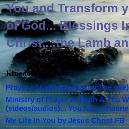
You and Transform yo
of God... Blessings 
Christ,...the Lamb an
Kingdom Life Now
Prayer of Faith Revival (online site)
Ministry of Prayer of Faith & The 
(videos/audios)... YouTube Channe
My Life In You by Jesus Christ FB