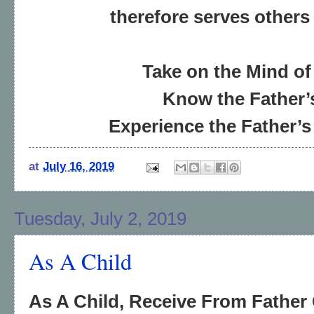
therefore serves others
Take on the Mind of
Know the Father’
Experience the Father’s
at
July 16, 2019
Tuesday, July 2, 2019
As A Child
As A Child, Receive From Father