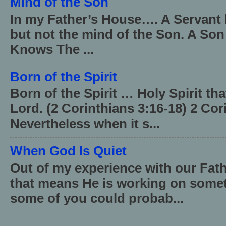
Mind of the Son
In my Father’s House…. A Servant 
but not the mind of the Son. A Son
Knows The ...
Born of the Spirit
Born of the Spirit … Holy Spirit th
Lord. (2 Corinthians 3:16-18) 2 Cor
Nevertheless when it s...
When God Is Quiet
Out of my experience with our Fath
that means He is working on somet
some of you could probab...