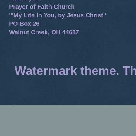
Prayer of Faith Church
"'My Life In You, by Jesus Christ"
PO Box 26
Walnut Creek, OH 44687
Watermark theme. T