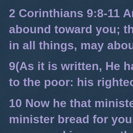
2 Corinthians 9:8-11
An
abound toward you; tha
in all things, may ab
9(As it is written, He
to the poor: his right
10 Now he that minist
minister bread for you