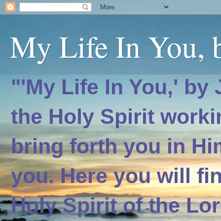
My Life In You, b
"'My Life In You,' by
the Holy Spirit worki
bring forth you in H
you. Here you will f
Holy Spirit of the Lo