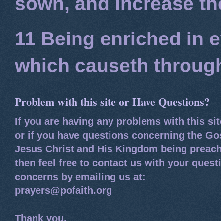
sown, and increase the
11 Being enriched in e
which causeth through
Problem with this site or Have Questions?
If you are having any problems with this si
or if you have questions concerning the Go
Jesus Christ and His Kingdom being preach
then feel free to contact us with your quest
concerns by emailing us at:
prayers@pofaith.org
Thank you,