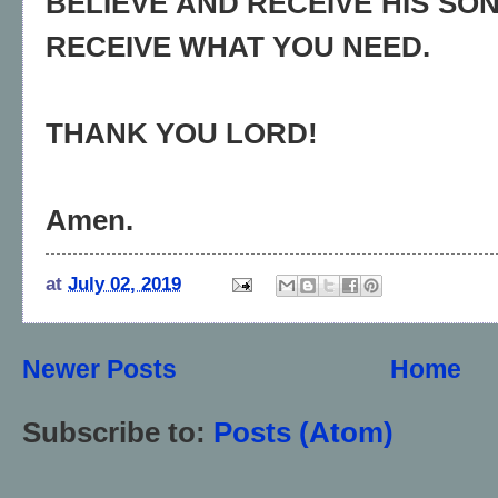
BELIEVE AND RECEIVE HIS SON
RECEIVE WHAT YOU NEED.
THANK YOU LORD!
Amen.
at
July 02, 2019
Newer Posts
Home
Subscribe to:
Posts (Atom)