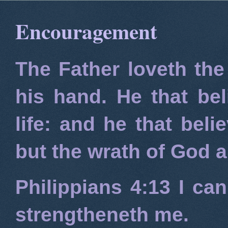
Encouragement
The Father loveth the
his hand. He that bel
life: and he that beli
but the wrath of God 
Philippians 4:13
I can
strengtheneth me.