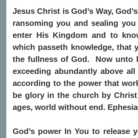
Jesus Christ is God’s Way, God’s
ransoming you and sealing you 
enter His Kingdom and to know
which passeth knowledge, that ye
the fullness of God. Now unto h
exceeding abundantly above all 
according to the power that work
be glory in the church by Christ
ages, world without end. Ephesia
God’s power In You to release 