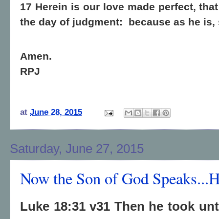
17 Herein is our love made perfect, th
the day of judgment:
because as he is, 
Amen.
RPJ
at
June 28, 2015
Saturday, June 27, 2015
Now the Son of God Speaks...
Luke 18:31 v31 Then he took unt