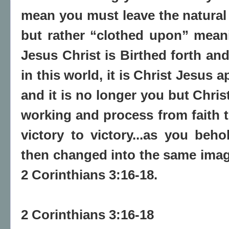
mean you must leave the natural 
but rather “clothed upon” meani
Jesus Christ is Birthed forth an
in this world, it is Christ Jesus
and it is no longer you but Christ.
working and process from faith to
victory to victory...as you beh
then changed into the same image
2 Corinthians 3:16-18.
2 Corinthians 3:16-18