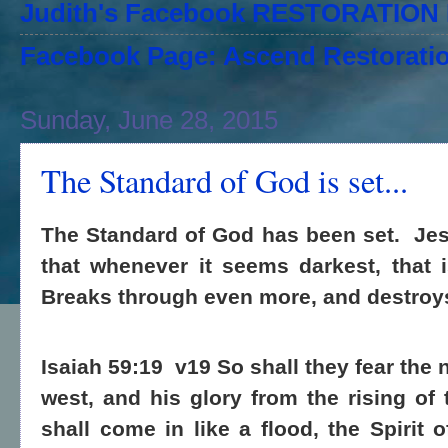
Judith's Facebook RESTORATIO
Facebook Page: Ascend Restoratio
Sunday, June 28, 2015
The Standard of God is set...
The Standard of God has been set.
Jes
that whenever it seems darkest, that
Breaks through even more, and destroy
Isaiah 59:19
v19 So shall they fear the
west, and his glory from the rising o
shall come in like a flood, the Spirit 