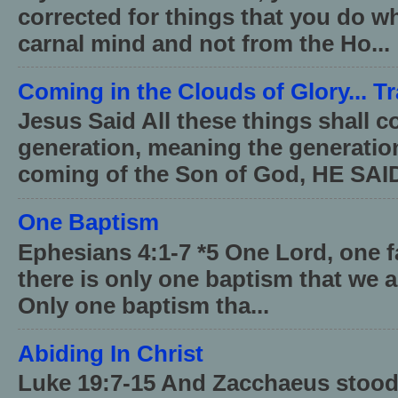
corrected for things that you do wh
carnal mind and not from the Ho...
Coming in the Clouds of Glory... T
Jesus Said All these things shall 
generation, meaning the generati
coming of the Son of God, HE SAID
One Baptism
Ephesians 4:1-7 *5 One Lord, one 
there is only one baptism that we a
Only one baptism tha...
Abiding In Christ
Luke 19:7-15 And Zacchaeus stood,