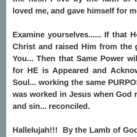
loved me, and gave himself for m
Examine yourselves...... If that H
Christ and raised Him from the g
You... Then that Same Power will
for HE is Appeared and Ackno
Soul... working the same PURPO
was worked in Jesus when God r
and sin... reconciled.
Hallelujah!!! By the Lamb of God