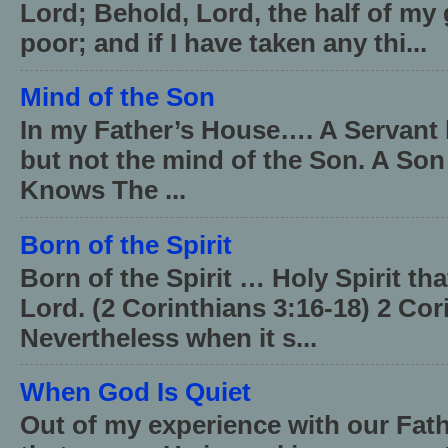
Lord; Behold, Lord, the half of my 
poor; and if I have taken any thi...
Mind of the Son
In my Father’s House…. A Servant 
but not the mind of the Son. A Son
Knows The ...
Born of the Spirit
Born of the Spirit … Holy Spirit th
Lord. (2 Corinthians 3:16-18) 2 Cor
Nevertheless when it s...
When God Is Quiet
Out of my experience with our Fath