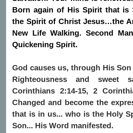
Born again of His Spirit that is 
the Spirit of Christ Jesus…the 
New Life Walking. Second Man
Quickening Spirit.
God causes us, through His Son
Righteousness and sweet sa
Corinthians 2:14-15, 2 Corinth
Changed and become the express
that is in us... who is the Holy S
Son... His Word manifested.