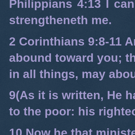
Philippians 4:13
I can
strengtheneth me.
2 Corinthians 9:8-11
An
abound toward you; tha
in all things, may ab
9(As it is written, He
to the poor: his right
10 Now he that minist