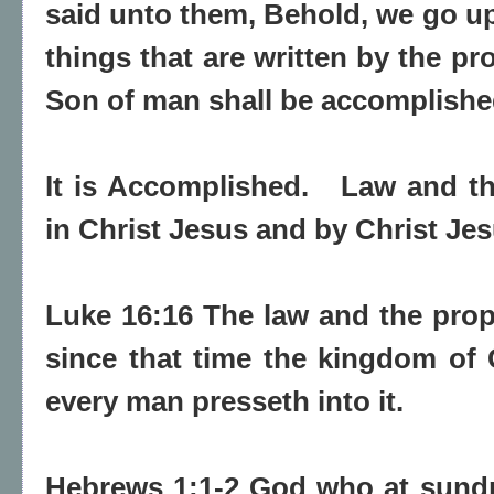
said unto them, Behold, we go up
things that are written by the p
Son of man shall be accomplishe
It is Accomplished.
Law and th
in Christ Jesus and by Christ Jes
Luke 16:16 The law and the prop
since that time the kingdom of
every man presseth into it.
Hebrews 1:1-2 God who at sundr