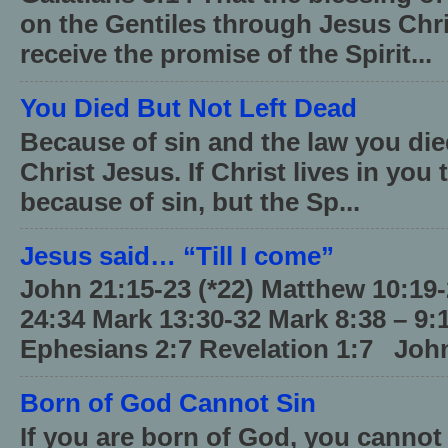
on the Gentiles through Jesus Chri
receive the promise of the Spirit...
You Died But Not Left Dead
Because of sin and the law you died
Christ Jesus. If Christ lives in you
because of sin, but the Sp...
Jesus said… “Till I come”
John 21:15-23 (*22) Matthew 10:19
24:34 Mark 13:30-32 Mark 8:38 – 9:
Ephesians 2:7 Revelation 1:7 John
Born of God Cannot Sin
If you are born of God, you cannot