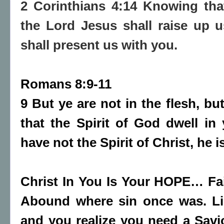
2 Corinthians 4:14 Knowing tha
the Lord Jesus shall raise up 
shall present us with you.
Romans 8:9-11
9 But ye are not in the flesh, but 
that the Spirit of God dwell i
have not the Spirit of Christ, he i
Christ In You Is Your HOPE… Fa
Abound where sin once was. Li
and you realize you need a Savi