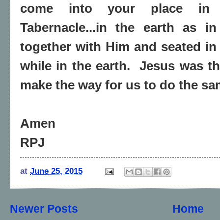
come into your place in 
Tabernacle...in the earth as 
together with Him and seated in
while in the earth. Jesus was the
make the way for us to do the sa
Amen
RPJ
at
June 25, 2015
Newer Posts
Home