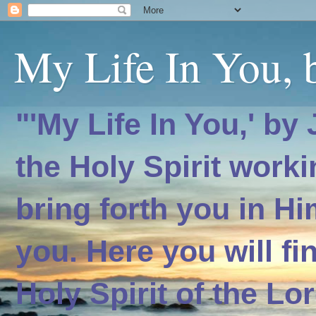
My Life In You, b
"'My Life In You,' by
the Holy Spirit worki
bring forth you in H
you. Here you will f
Holy Spirit of the Lo