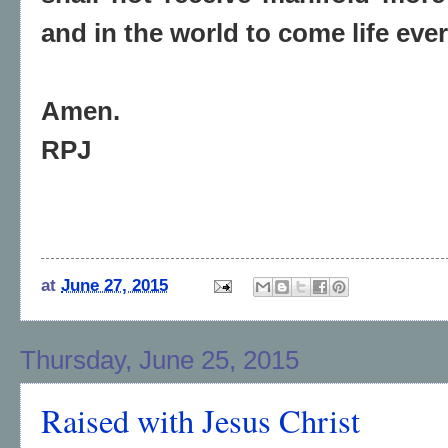
and in the world to come life ever
Amen.
RPJ
at
June 27, 2015
Thursday, June 25, 2015
Raised with Jesus Christ