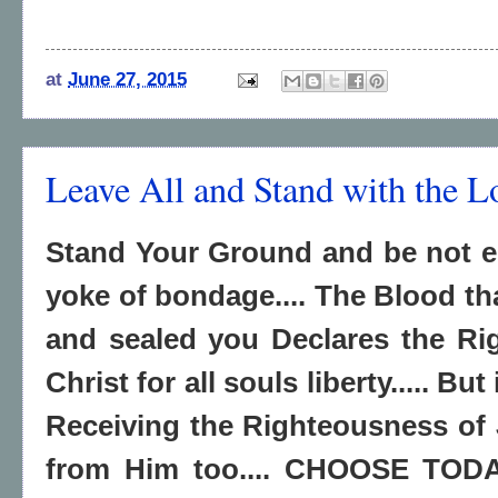
at
June 27, 2015
Leave All and Stand with the L
Stand Your Ground and be not e
yoke of bondage.... The Blood th
and sealed you Declares the Ri
Christ for all souls liberty..... Bu
Receiving the Righteousness of 
from Him too.... CHOOSE TO