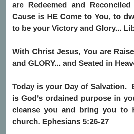
are Redeemed and Reconciled u
Cause is HE Come to You, to dwe
to be your Victory and Glory... Lib
With Christ Jesus, You are Rai
and GLORY... and Seated in Heav
Today is your Day of Salvation. 
is God’s ordained purpose in yo
cleanse you and bring you to h
church. Ephesians 5:26-27