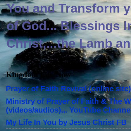
You and Transform yo
of God... Blessings 
Christ,...the Lamb an
Kingdom Life Now
Prayer of Faith Revival (online site)
Ministry of Prayer of Faith & The 
(videos/audios)... YouTube Channe
My Life In You by Jesus Christ FB