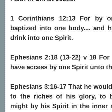
1 Corinthians 12:13 For by on
baptized into one body.... and 
drink into one Spirit.
Ephesians 2:18 (13-22) v 18 Fo
have access by one Spirit unto th
Ephesians 3:16-17 That he would
to the riches of his glory, to
might by his Spirit in the inner