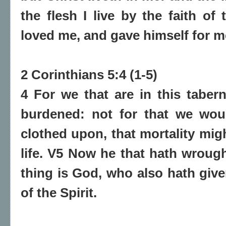
the flesh I live by the faith o
loved me, and gave himself for m
2 Corinthians 5:4 (1-5)
4 For we that are in this taber
burdened: not for that we wou
clothed upon, that mortality mig
life. V5 Now he that hath wrough
thing is God, who also hath give
of the Spirit.