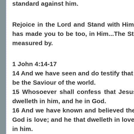
standard against him.
Rejoice in the Lord and Stand with Him
has made you to be too, in Him...The St
measured by.
1 John 4:14-17
14 And we have seen and do testify that
be the Saviour of the world.
15 Whosoever shall confess that Jesu
dwelleth in him, and he in God.
16 And we have known and believed the 
God is love; and he that dwelleth in lo
in him.