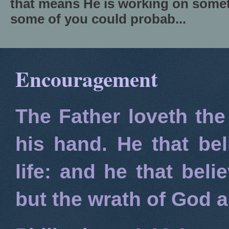
that means He is working on somet
some of you could probab...
Encouragement
The Father loveth the
his hand. He that bel
life: and he that beli
but the wrath of God 