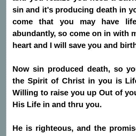
sin and it's producing death in y
come that you may have lif
abundantly, so come on in with m
heart and I will save you and birth
Now sin produced death, so yo
the Spirit of Christ in you is L
Willing to raise you up Out of y
His Life in and thru you.
He is righteous, and the promis