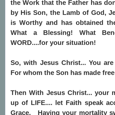
the Work that the Father has do
by His Son, the Lamb of God, J
is Worthy and has obtained t
What a Blessing! What Bene
WORD....for your situation!
So, with Jesus Christ... You are
For whom the Son has made free 
Then With Jesus Christ... your m
up of LIFE.... let Faith speak ac
Grace. Having your mortality s