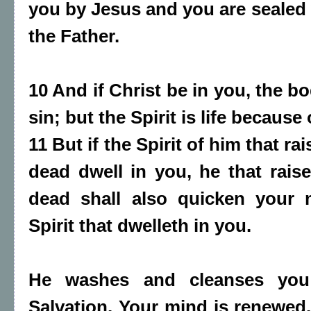
you by Jesus and you are sealed w
the Father.
10 And if Christ be in you, the b
sin; but the Spirit is life because
11 But if the Spirit of him that r
dead dwell in you, he that rais
dead shall also quicken your 
Spirit that dwelleth in you.
He washes and cleanses you
Salvation. Your mind is renewed.