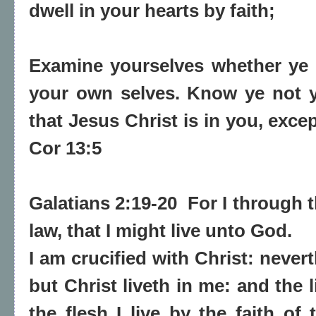
dwell in your hearts by faith;
Examine yourselves whether
ye 
your own selves. Know ye not 
that
Jesus Christ is in you
, exce
Cor 13:5
Galatians 2:19-20 For I through 
law, that I might live unto God.
I am crucified with Christ: neverth
but Christ liveth in me: and the l
the flesh I live by the faith o