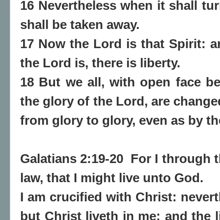
16 Nevertheless when it shall tur
shall be taken away.
17 Now the Lord is that Spirit: a
the Lord is, there is liberty.
18 But we all, with open face be
the glory of the Lord, are chang
from glory to glory, even as by th
Galatians 2:19-20 For I through 
law, that I might live unto God.
I am crucified with Christ: neverth
but Christ liveth in me: and the l