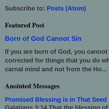
Subscribe to:
Posts (Atom)
Featured Post
Born of God Cannot Sin
If you are born of God, you cannot
corrected for things that you do wh
carnal mind and not from the Ho...
Anointed Messages
Promised Blessing is in That Seed
Galatians 3:14 That the blessing 