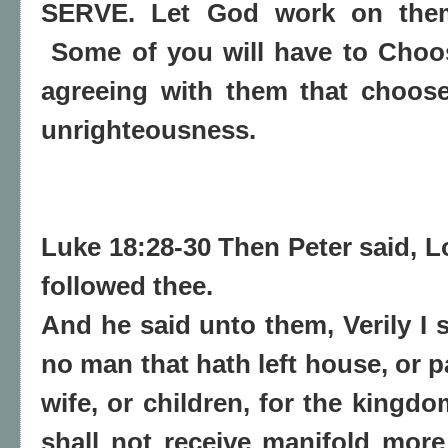
SERVE. Let God work on them
Some of you will have to Choo
agreeing with them that choose
unrighteousness.
Luke 18:28-30 Then Peter said, Lo
followed thee.
And he said unto them, Verily I 
no man that hath left house, or p
wife, or children, for the kingd
shall not receive manifold more 