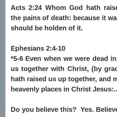
Acts 2:24 Whom God hath raise
the pains of death: because it wa
should be holden of it.
Ephesians 2:4-10
*5-6 Even when we were dead in
us together with Christ, (by gra
hath raised us up together, and m
heavenly places in Christ Jesus:.
Do you believe this? Yes. Believ