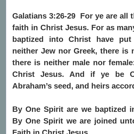
Galatians 3:26-29 For ye are all 
faith in Christ Jesus. For as ma
baptized into Christ have put
neither Jew nor Greek, there is 
there is neither male nor female:
Christ Jesus. And if ye be Ch
Abraham’s seed, and heirs accord
By One Spirit are we baptized i
By One Spirit we are joined un
Faith in Christ Jesus.