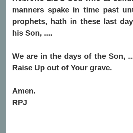
manners spake in time past unt
prophets, hath in these last d
his Son, ....
We are in the days of the Son, .
Raise Up out of Your grave.
Amen.
RPJ