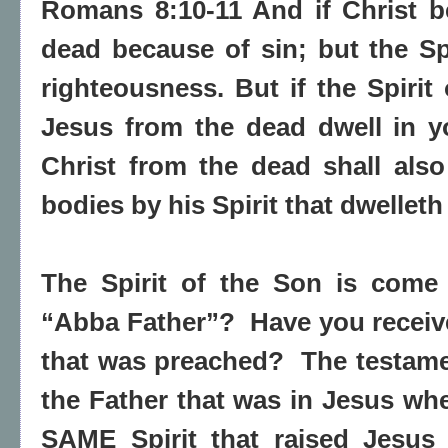
Romans 8:10-11 And if Christ b
dead because of sin; but the Spi
righteousness. But if the Spirit
Jesus from the dead dwell in y
Christ from the dead shall als
bodies by his Spirit that dwelleth
The Spirit of the Son is come
“Abba Father”?
Have you recei
that was preached?
The testamen
the Father that was in Jesus whe
SAME Spirit that raised Jesus 