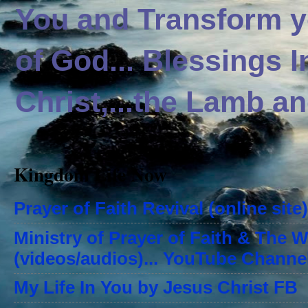
You and Transform yo
of God... Blessings 
Christ,...the Lamb an
Kingdom Life Now
Prayer of Faith Revival (online site)
Ministry of Prayer of Faith & The 
(videos/audios)... YouTube Channe
My Life In You by Jesus Christ FB