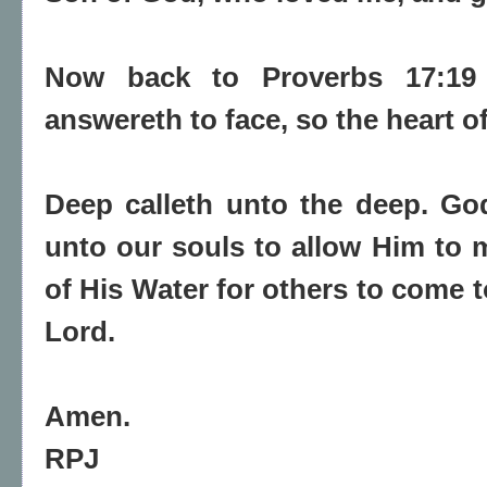
Now back to Proverbs 17:19
answereth to face, so the heart 
Deep calleth unto the deep. Go
unto our souls to allow Him to 
of His Water for others to come t
Lord.
Amen.
RPJ