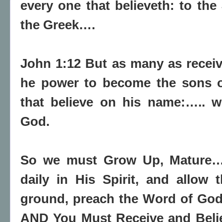
every one that believeth: to the 
the Greek….
John 1:12 But as many as
recei
he
power to become the sons 
that believe on his name:….. 
God.
So we must Grow Up, Mature
daily in His Spirit, and allow 
ground, preach the Word of God 
AND You Must Receive and Belie