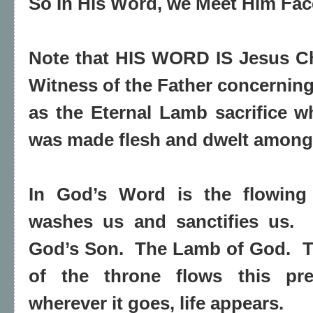
So In His Word, we Meet Him Fac
Note that HIS WORD IS Jesus C
Witness of the Father concerning
as the Eternal Lamb sacrifice w
was made flesh and dwelt among 
In God’s Word is the flowing 
washes us and sanctifies us.
God’s Son.
The Lamb of God.
T
of the throne flows this pr
wherever it goes, life appears.