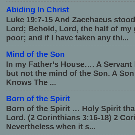
Abiding In Christ
Luke 19:7-15 And Zacchaeus stood,
Lord; Behold, Lord, the half of my 
poor; and if I have taken any thi...
Mind of the Son
In my Father’s House…. A Servant 
but not the mind of the Son. A Son
Knows The ...
Born of the Spirit
Born of the Spirit … Holy Spirit th
Lord. (2 Corinthians 3:16-18) 2 Cor
Nevertheless when it s...