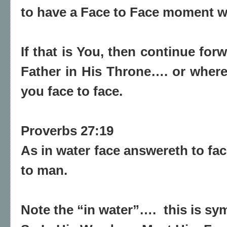
to have a Face to Face moment w
If that is You, then continue fo
Father in His Throne…. or wher
you face to face.
Proverbs 27:19
As in water face answereth to fac
to man.
Note the “in water”….
this is sy