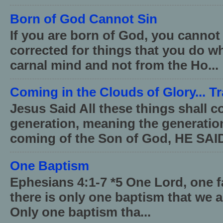
Born of God Cannot Sin
If you are born of God, you cannot
corrected for things that you do wh
carnal mind and not from the Ho...
Coming in the Clouds of Glory... T
Jesus Said All these things shall 
generation, meaning the generati
coming of the Son of God, HE SAID
One Baptism
Ephesians 4:1-7 *5 One Lord, one 
there is only one baptism that we a
Only one baptism tha...