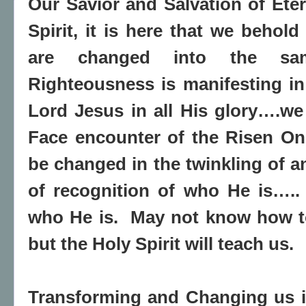
Our Savior and Salvation of Eter
Spirit, it is here that we behol
are changed into the same
Righteousness is manifesting i
Lord Jesus in all His glory….we
Face encounter of the Risen On
be changed in the twinkling of a
of recognition of who He is…..
who He is.
May not know how to 
but the Holy Spirit will teach us.
Transforming and Changing us i