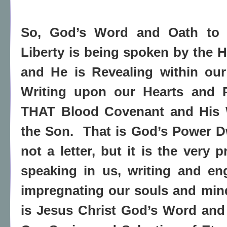
So, God’s Word and Oath to 
Liberty is being spoken by the Ho
and He is Revealing within our
Writing upon our Hearts and P
THAT Blood Covenant and His W
the Son.
That is God’s Power Dwe
not a letter, but it is the very 
speaking in us, writing and en
impregnating our souls and min
is Jesus Christ God’s Word and 