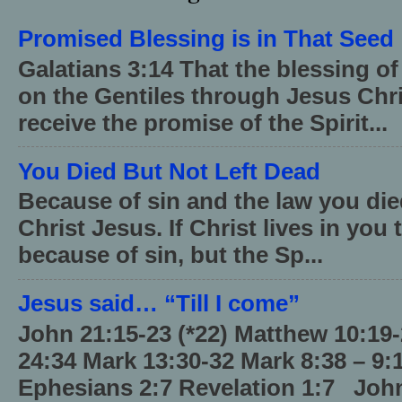
Promised Blessing is in That Seed
Galatians 3:14 That the blessing 
on the Gentiles through Jesus Chri
receive the promise of the Spirit...
You Died But Not Left Dead
Because of sin and the law you died
Christ Jesus. If Christ lives in you
because of sin, but the Sp...
Jesus said… “Till I come”
John 21:15-23 (*22) Matthew 10:19
24:34 Mark 13:30-32 Mark 8:38 – 9:
Ephesians 2:7 Revelation 1:7 John