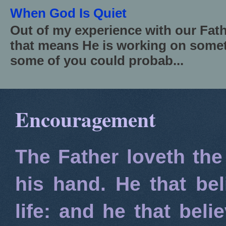
When God Is Quiet
Out of my experience with our Fath
that means He is working on somet
some of you could probab...
Encouragement
The Father loveth the
his hand. He that bel
life: and he that beli