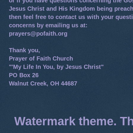
or if you have questions concerning the Go
Jesus Christ and His Kingdom being preach
then feel free to contact us with your quest
concerns by emailing us at:
prayers@pofaith.org
Thank you,
Prayer of Faith Church
"'My Life In You, by Jesus Christ"
PO Box 26
Walnut Creek, OH 44687
Watermark theme. T