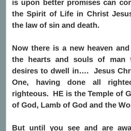
is upon better promises can com
the Spirit of Life in Christ Jes
the law of sin and death.
Now there is a new heaven and 
the hearts and souls of man 
desires to dwell in….
Jesus Chri
One, having done all righte
righteous.
HE is the Temple of G
of God, Lamb of God and the Wo
But until you see and are aw