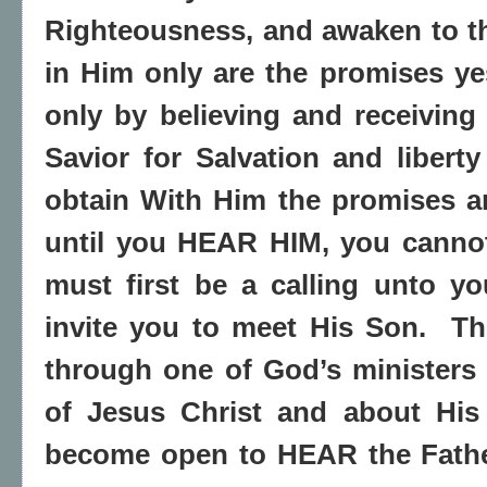
Righteousness, and awaken to t
in Him only are the promises y
only by believing and receiving
Savior for Salvation and libert
obtain With Him the promises an
until you HEAR HIM, you canno
must first be a calling unto y
invite you to meet His Son.
Th
through one of God’s ministers
of Jesus Christ and about His
become open to HEAR the Fath