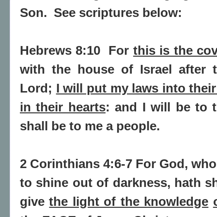
Son.
See scriptures below:
Hebrews 8:10
For
this is the co
with the house of Israel after 
Lord;
I will put my laws into thei
in their hearts
: and I will be to
shall be to me a people.
2 Corinthians 4:6-7 For God, wh
to shine out of darkness,
hath sh
give
the light of the knowledge