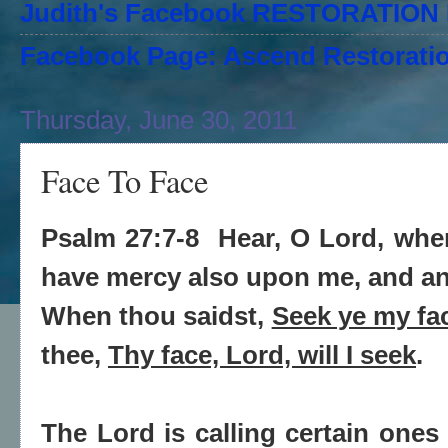
Judith's Facebook RESTORATIO
Facebook Page: Ascend Restoratio
Thursday, June 30, 2011
Face To Face
Psalm 27:7-8
Hear, O Lord, when
have mercy also upon me, and a
When thou saidst,
Seek ye my fa
thee,
Thy face, Lord, will I seek
.
The Lord is calling certain ones