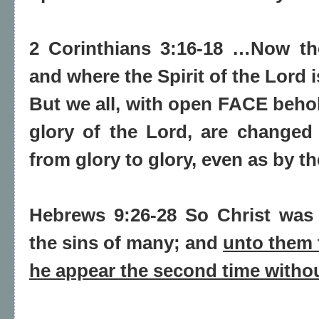
2 Corinthians 3:16-18 …Now the
and where the Spirit of the Lord is
But we all, with open FACE behol
glory of the Lord, are changed
from glory to glory, even as by th
Hebrews 9:26-28 So Christ was 
the sins of many; and
unto them t
he appear the second time withou