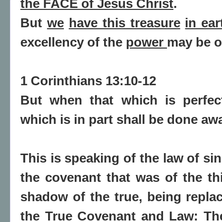
the FACE
of Jesus Christ
.
But
we
have this treasure
in ea
excellency of the
power
may be o
1 Corinthians 13:10-12
But
when
that which is
perfe
which is
in part shall be done aw
This is speaking of the law of s
the covenant that was of the th
shadow of the true, being replac
the True Covenant and Law: The