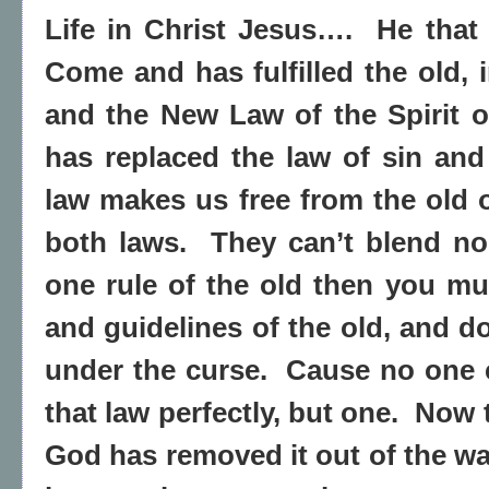
Life in Christ Jesus….
He that 
Come and has fulfilled the old, in
and the New Law of the Spirit of
has replaced the law of sin and
law makes us free from the old 
both laws.
They can’t blend no
one rule of the old then you mus
and guidelines of the old, and d
under the curse.
Cause no one 
that law perfectly, but one.
Now t
God has removed it out of the wa