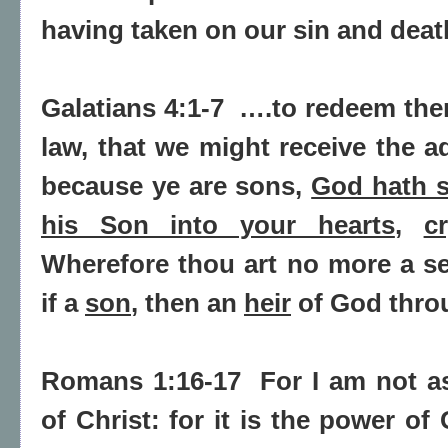
having taken on our sin and deat
Galatians 4:1-7
….to redeem the
law, that we might receive the a
because ye are sons,
God hath s
his Son into your hearts
,
c
Wherefore thou art
no more a se
if a
son
, then an
heir
of God thro
Romans 1:16-17
For I am not a
of Christ: for
it is the power of