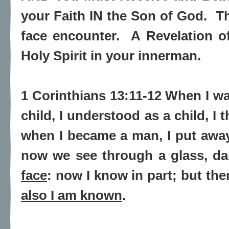
your Faith IN the Son of God.
Th
face encounter.
A Revelation o
Holy Spirit in your innerman.
1 Corinthians 13:11-12 When I was
child, I understood as a child, I 
when
I became a man, I put away
now we see through a glass, da
face
: now I know in part; but
the
also I am known
.