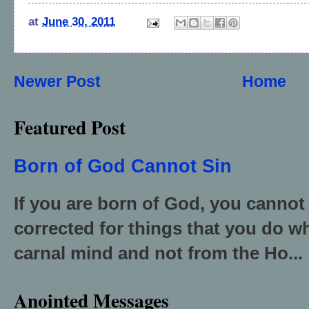
at
June 30, 2011
Newer Post
Home
Featured Post
Born of God Cannot Sin
If you are born of God, you cannot
corrected for things that you do wh
carnal mind and not from the Ho...
Anointed Messages