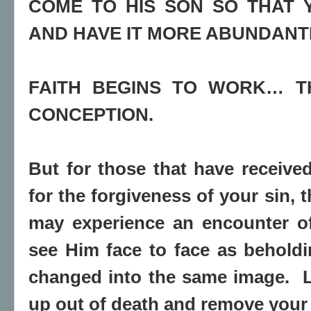
COME TO HIS SON SO THAT 
AND HAVE IT MORE ABUNDANT
FAITH BEGINS TO WORK… TH
CONCEPTION.
But for those that have receive
for the forgiveness of your sin, 
may experience an encounter o
see Him face to face as beholdi
changed into the same image.
up out of death and remove your 