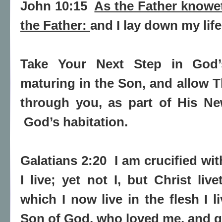
John 10:15
As the Father knowe
the Father:
and I lay down my life
Take Your Next Step in God’
maturing in the Son, and allow T
through you, as part of His N
God’s habitation.
Galatians 2:20
I am crucified wi
I live; yet not I, but
Christ liv
which I now live in the flesh I l
Son of God, who loved me, and g