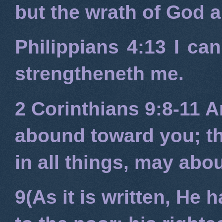
but the wrath of God 
Philippians 4:13
I can
strengtheneth me.
2 Corinthians 9:8-11
An
abound toward you; tha
in all things, may ab
9(As it is written, He