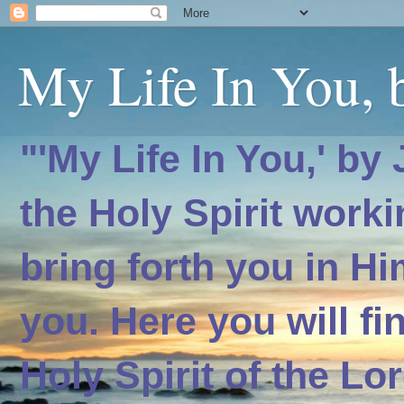
My Life In You, b
"'My Life In You,' by
the Holy Spirit worki
bring forth you in H
you. Here you will f
Holy Spirit of the Lo