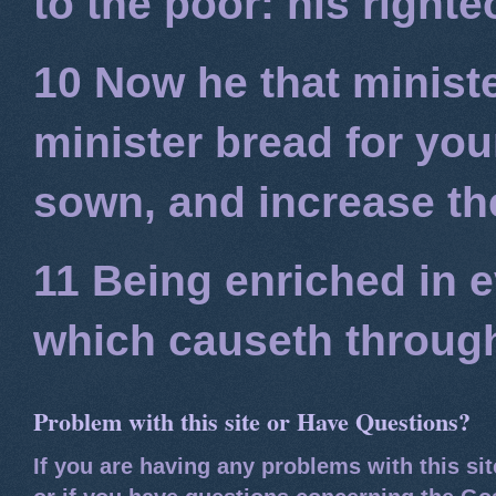
to the poor: his right
10 Now he that minist
minister bread for you
sown, and increase the
11 Being enriched in e
which causeth through
Problem with this site or Have Questions?
If you are having any problems with this si