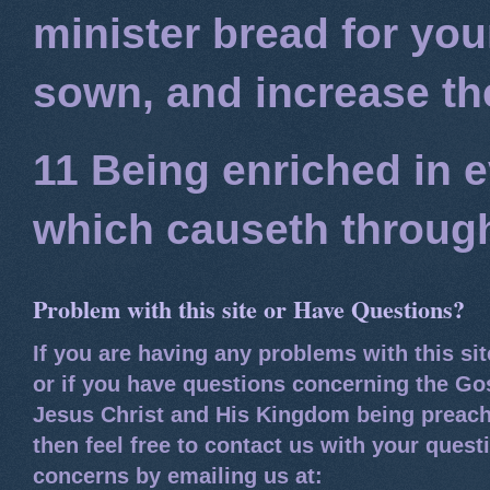
minister bread for you
sown, and increase the
11 Being enriched in e
which causeth through
Problem with this site or Have Questions?
If you are having any problems with this si
or if you have questions concerning the Go
Jesus Christ and His Kingdom being preach
then feel free to contact us with your quest
concerns by emailing us at: