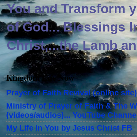
You and Transform yo
of God... Blessings 
Christ,...the Lamb an
Kingdom Life Now
Prayer of Faith Revival (online site)
Ministry of Prayer of Faith & The 
(videos/audios)... YouTube Channe
My Life In You by Jesus Christ FB