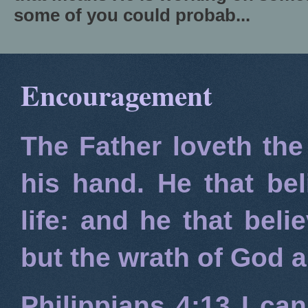
some of you could probab...
Encouragement
The Father loveth the
his hand. He that bel
life: and he that beli
but the wrath of God 
Philippians 4:13
I can