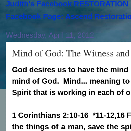
Judith's Facebook RESTORATIO
Facebook Page: Ascend Restoratio
Wednesday, April 11, 2012
Mind of God: The Witness and 
God desires us to have the mind o
mind of God. Mind... meaning to 
Spirit that is working in each of 
1 Corinthians 2:10-16 *11-12,16
the things of a man, save the spi