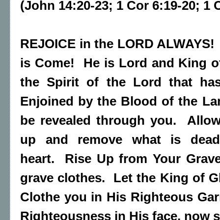
(John 14:20-23; 1 Cor 6:19-20; 1 
REJOICE in the LORD ALWAYS! F
is Come! He is Lord and King o
the Spirit of the Lord that ha
Enjoined by the Blood of the L
be revealed through you. Allow
up and remove what is dead..
heart. Rise Up from Your Grave
grave clothes. Let the King of G
Clothe you in His Righteous Garm
Righteousness in His face, now s