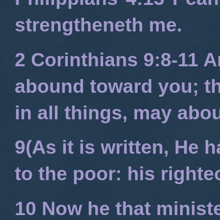
strengtheneth me.
2 Corinthians 9:8-11
An
abound toward you; tha
in all things, may ab
9(As it is written, He
to the poor: his right
10 Now he that minist