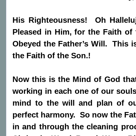
His Righteousness! Oh Hallelu
Pleased in Him, for the Faith of
Obeyed the Father’s Will. This
the Faith of the Son.!
Now this is the Mind of God that
working in each one of our soul
mind to the will and plan of o
perfect harmony. So now the Fat
in and through the cleaning pro