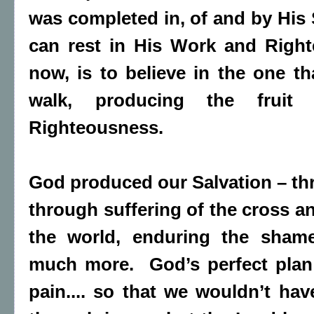
was completed in, of and by His 
can rest in His Work and Righ
now, is to believe in the one t
walk, producing the fruit
Righteousness.
God produced our Salvation – th
through suffering of the cross an
the world, enduring the sham
much more. God’s perfect plan
pain.... so that we wouldn’t hav