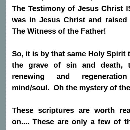
The Testimony of Jesus Christ IS
was in Jesus Christ and raised
The Witness of the Father!
So, it is by that same Holy Spirit
the grave of sin and death, 
renewing and regeneration 
mind/soul. Oh the mystery of th
These scriptures are worth re
on.... These are only a few of th