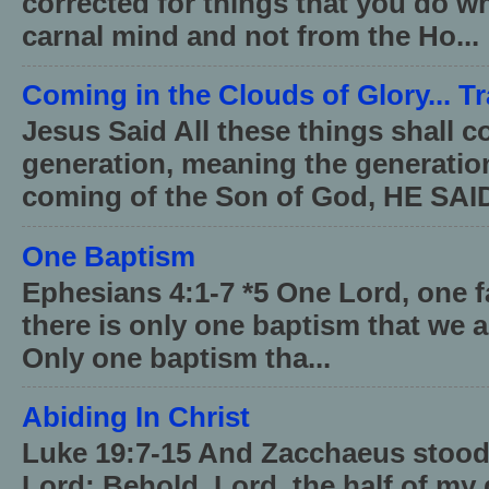
corrected for things that you do wh
carnal mind and not from the Ho...
Coming in the Clouds of Glory... T
Jesus Said All these things shall 
generation, meaning the generati
coming of the Son of God, HE SAID
One Baptism
Ephesians 4:1-7 *5 One Lord, one 
there is only one baptism that we a
Only one baptism tha...
Abiding In Christ
Luke 19:7-15 And Zacchaeus stood,
Lord; Behold, Lord, the half of my 