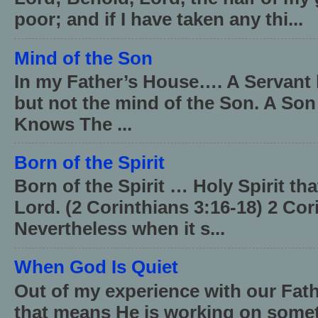
poor; and if I have taken any thi...
Mind of the Son
In my Father’s House…. A Servant 
but not the mind of the Son. A Son
Knows The ...
Born of the Spirit
Born of the Spirit … Holy Spirit th
Lord. (2 Corinthians 3:16-18) 2 Cor
Nevertheless when it s...
When God Is Quiet
Out of my experience with our Fath
that means He is working on somet