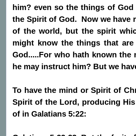
him? even so the things of God
the Spirit of God. Now we have re
of the world, but the spirit whi
might know the things that are 
God.....For who hath known the m
he may instruct him? But we have
To have the mind or Spirit of Chr
Spirit of the Lord, producing His
of in Galatians 5:22: