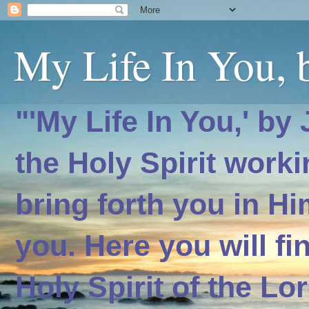
My Life In You, b
"'My Life In You,' by
the Holy Spirit worki
bring forth you in H
you. Here you will f
Holy Spirit of the Lo