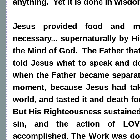
anything. Yet it is done in wisdom
Jesus provided food and 
necessary... supernaturally by H
the Mind of God. The Father tha
told Jesus what to speak and 
when the Father became separat
moment, because Jesus had tak
world, and tasted it and death fo
But His Righteousness sustaine
sin, and the action of LO
accomplished. The Work was don