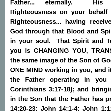
Father... eternally. His 
Righteousness on your behal
Righteousness... having recei
God through that Blood and Spir
in your soul. That Spirit and 
you is CHANGING YOU, TRAN
the same image of the Son of God
ONE MIND working in you, and it 
the Father operating in you (
Corinthians 3:17-18); and bringi
in the Son that the Father has p
14:20-23; John 14:1-4; John 1:1