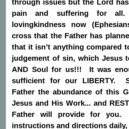
through issues but the Lord has
pain and suffering for all
lovingkindness now (Ephesia
cross that the Father has plan
that it isn’t anything compared 
judgement of sin, which Jesus 
AND Soul for us!!! It was en
sufficient for our LIBERTY. 
Father the abundance of this Gr
Jesus and His Work... and REST
Father will provide for you. 
instructions and directions daily,