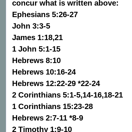
concur what is written above:
Ephesians 5:26-27
John 3:3-5
James 1:18,21
1 John 5:1-15
Hebrews 8:10
Hebrews 10:16-24
Hebrews 12:22-29 *22-24
2 Corinthians 5:1-5,14-16,18-21
1 Corinthians 15:23-28
Hebrews 2:7-11 *8-9
2 Timothy 1:9-10