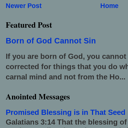
Newer Post
Home
Featured Post
Born of God Cannot Sin
If you are born of God, you cannot
corrected for things that you do wh
carnal mind and not from the Ho...
Anointed Messages
Promised Blessing is in That Seed
Galatians 3:14 That the blessing 