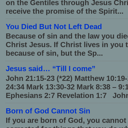
on the Gentiles through Jesus Chri
receive the promise of the Spirit...
You Died But Not Left Dead
Because of sin and the law you died
Christ Jesus. If Christ lives in you
because of sin, but the Sp...
Jesus said… “Till I come”
John 21:15-23 (*22) Matthew 10:19
24:34 Mark 13:30-32 Mark 8:38 – 9:
Ephesians 2:7 Revelation 1:7 John
Born of God Cannot Sin
If you are born of God, you cannot