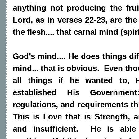
anything not producing the fruit
Lord, as in verses 22-23, are the
the flesh.... that carnal mind (spiri
God’s mind.... He does things dif
mind... that is obvious. Even th
all things if he wanted to,
established His Governmen
regulations, and requirements th
This is Love that is Strength,
and insufficient. He is abl