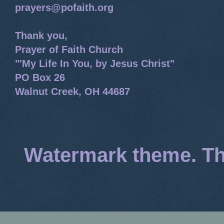
prayers@pofaith.org
Thank you,
Prayer of Faith Church
"'My Life In You, by Jesus Christ"
PO Box 26
Walnut Creek, OH 44687
Watermark theme. T