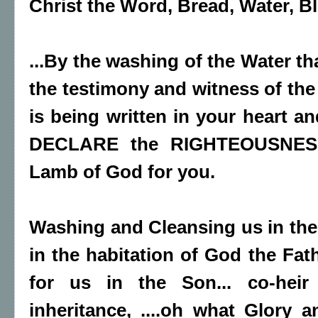
Christ the Word, Bread, Water, Blo
...By the washing of the Water th
the testimony and witness of the 
is being written in your heart a
DECLARE the RIGHTEOUSNESS
Lamb of God for you.
Washing and Cleansing us in the
in the habitation of God the Fat
for us in the Son... co-heir
inheritance, ....oh what Glory a