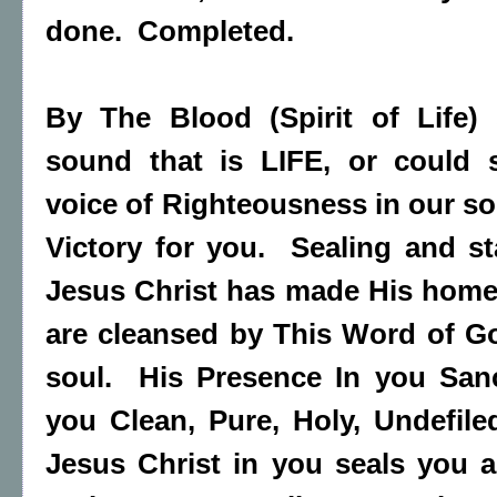
done. Completed.
By The Blood (Spirit of Life) 
sound that is LIFE, or could 
voice of Righteousness in our s
Victory for you. Sealing and s
Jesus Christ has made His home
are cleansed by This Word of G
soul. His Presence In you Sanc
you Clean, Pure, Holy, Undefile
Jesus Christ in you seals you a