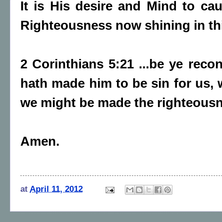
It is His desire and Mind to c
Righteousness now shining in th
2 Corinthians 5:21 ...be ye reco
hath made him to be sin for us, 
we might be made the righteousn
Amen.
at
April 11, 2012