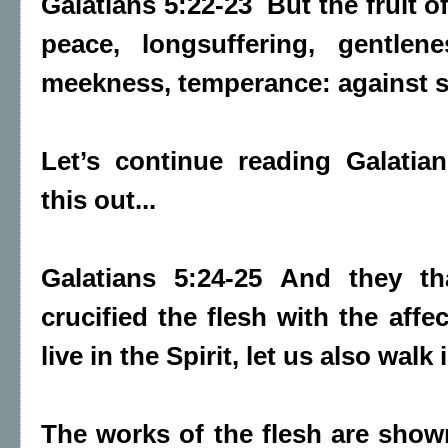
Galatians 5:22-23 But the fruit of 
peace, longsuffering, gentlene
meekness, temperance: against su
Let’s continue reading Galatia
this out...
Galatians 5:24-25 And they th
crucified the flesh with the affe
live in the Spirit, let us also walk 
The works of the flesh are show