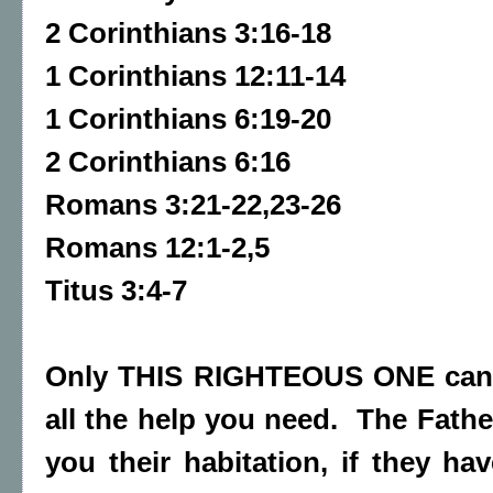
2 Corinthians 3:16-18
1 Corinthians 12:11-14
1 Corinthians 6:19-20
2 Corinthians 6:16
Romans 3:21-22,23-26
Romans 12:1-2,5
Titus 3:4-7
Only THIS RIGHTEOUS ONE can 
all the help you need. The Fath
you their habitation, if they ha