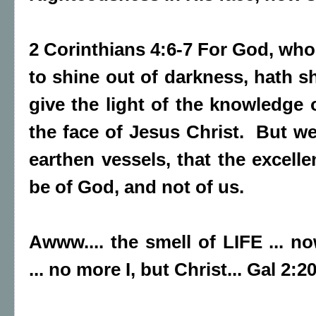
2 Corinthians 4:6-7 For God, wh
to shine out of darkness, hath sh
give the light of the knowledge 
the face of Jesus Christ. But we
earthen vessels, that the excell
be of God, and not of us.
Awww.... the smell of LIFE ...
... no more I, but Christ... Gal 2:2