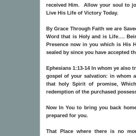
received Him. Allow your soul to j
Live His Life of Victory Today.
By Grace Through Faith we are Save
Word that is Holy and is Life…. Be
Presence now in you which is His H
sealed by since you have accepted t
Ephesians 1:13-14 In whom ye also tru
gospel of your salvation: in whom a
that holy Spirit of promise
, Which
redemption of the purchased possessi
Now In You to bring you back home
prepared for you.
That Place where there is no mo