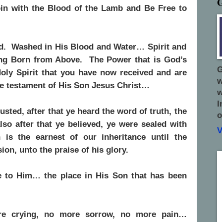
oin with the Blood of the Lamb and Be Free to
d. Washed in His Blood and Water… Spirit and
ing Born from Above. The Power that is God’s
G
oly Spirit that you have now received and are
w
he testament of His Son Jesus Christ…
w
I
sted, after that ye heard the word of truth, the
o
lso after that ye believed,
ye were sealed with
V
 is the earnest of our inheritance until the
on, unto the praise of his glory.
 to Him… the place in His Son that has been
re crying, no more sorrow, no more pain…