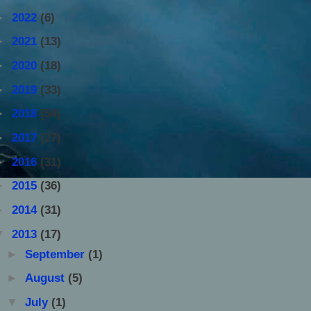
►
2022
(6)
►
2021
(13)
►
2020
(18)
►
2019
(33)
►
2018
(54)
►
2017
(27)
►
2016
(31)
►
2015
(36)
►
2014
(31)
▼
2013
(17)
►
September
(1)
►
August
(5)
▼
July
(1)