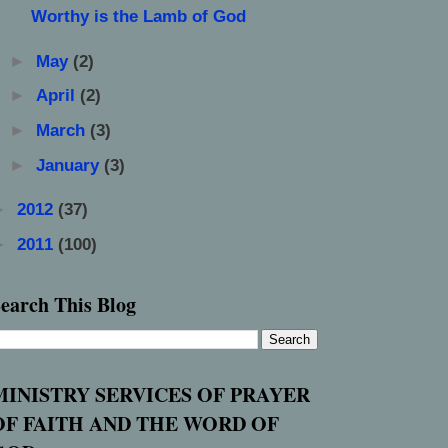
Worthy is the Lamb of God
►
May
(2)
►
April
(2)
►
March
(3)
►
January
(3)
►
2012
(37)
►
2011
(100)
earch This Blog
MINISTRY SERVICES OF PRAYER
OF FAITH AND THE WORD OF