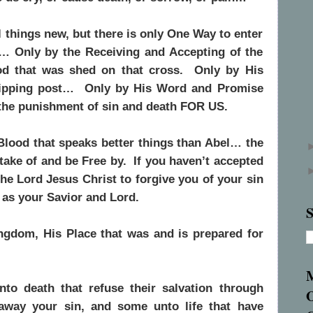
things new, but there is only One Way to enter
e… Only by the Receiving and Accepting of the
d that was shed on that cross. Only by His
hipping post… Only by His Word and Promise
 the punishment of sin and death FOR US.
Blood that speaks better things than Abel… the
take of and be Free by. If you haven’t accepted
he Lord Jesus Christ to forgive you of your sin
 as your Savior and Lord.
S
ngdom, His Place that was and is prepared for
o death that refuse their salvation through
away your sin, and some unto life that have