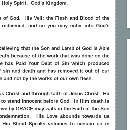
e Holy Spirit. God’s Kingdom.
 of God. His Veil: the Flesh and Blood of the
 redeemed, and so you may enter into God’s
believing that the Son and Lamb of God is Able
Death because of the work that was done on the
e has Paid Your Debt of Sin which produced
f sin and death and has removed it out of our
th and not by the works of our own flesh.
us Christ and through faith of Jesus Christ. He
 to stand innocent before God. In Him death is
nd we by GRACE may walk in the Faith of the Son
condemnation. His Love abounds towards us
! His Blood Speaks volumes to sustain us in