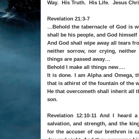
Way. His Truth. His Life. Jesus Chri
Revelation 21:3-7
…Behold the tabernacle of God is wi
shall be his people, and God himself 
And God shall wipe away all tears fro
neither sorrow, nor crying, neither
things are passed away…
Behold I make all things new….
It is done. I am Alpha and Omega, t
that is athirst of the fountain of the w
He that overcometh shall inherit all 
son.
Revelation 12:10-11 And I heard 
salvation, and strength, and the ki
for the accuser of our brethren is