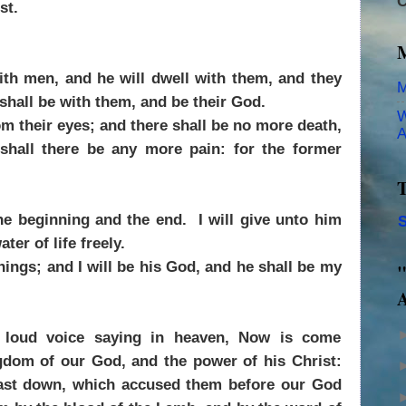
C
st.
th men, and he will dwell with them, and they
M
shall be with them, and be their God.
W
m their eyes; and there shall be no more death,
A
 shall there be any more pain: for the former
T
he beginning and the end. I will give unto him
S
ater of life freely.
things; and I will be his God, and he shall be my
"
A
a loud voice saying in heaven, Now is come
ngdom of our God, and the power of his Christ:
 cast down, which accused them before our God