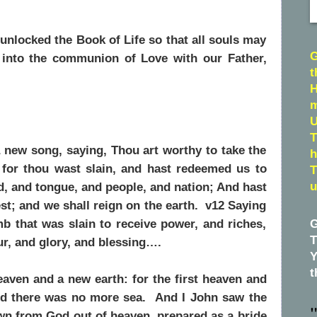
nlocked the Book of Life so that all souls may
G
 into the communion of Love with our Father,
t
H
m
U
T
 new song, saying, Thou art worthy to take the
h
 for thou wast slain, and hast redeemed us to
T
d, and tongue, and people, and nation; And hast
u
t; and we shall reign on the earth. v12 Saying
b that was slain to receive power, and riches,
G
T
r, and glory, and blessing….
Y
t
aven and a new earth: for the first heaven and
and there was no more sea. And I John saw the
"
wn from God out of heaven, prepared as a bride