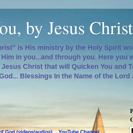
ou, by Jesus Christ
hrist" is His ministry by the Holy Spirit w
d Him in you...and through you. Here you 
d Jesus Christ that will Quicken You and 
 God... Blessings In the Name of the Lord
P
C
 of God (videos/audios)... YouTube Channel