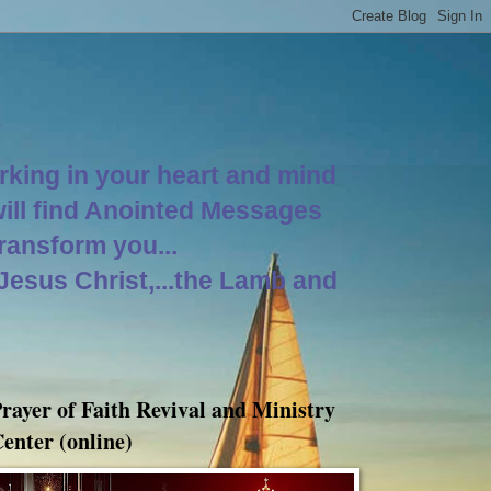
orking in your heart and mind
will find Anointed Messages
Transform you...
 Jesus Christ,...the Lamb and
rayer of Faith Revival and Ministry
enter (online)