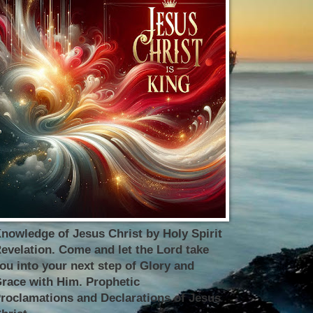
nowledge of Jesus Christ by Holy Spirit
evelation. Come and let the Lord take
ou into your next step of Glory and
race with Him. Prophetic
roclamations and Declarations of Jesus