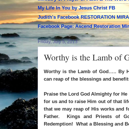
My Life In You by Jesus Christ FB
Judith's Facebook RESTORATION MIR
Facebook Page: Ascend Restoration Mir
Friday, July 5, 2013
Worthy is the Lamb of 
Worthy is the Lamb of God….. By H
can reap of the blessings and benefi
Praise the Lord God Almighty for He 
for us and to raise Him out of that lif
that we may reap of His works and 
Father. Kings and Priests of G
Redemption! What a Blessing and Be