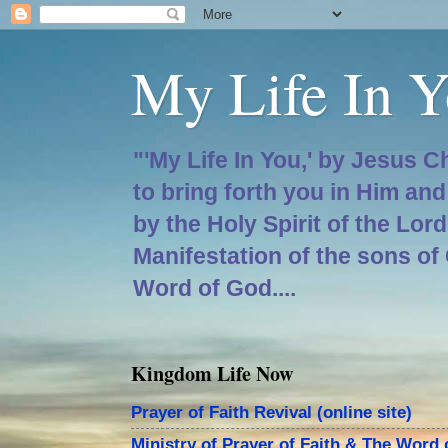
My Life In Y
"'My Life In You,' by Jesus C
to bring forth you in Him an
by the Holy Spirit of the Lor
Manifestation of the sons of
Word of God....
Kingdom Life Now
Prayer of Faith Revival (online site)
Ministry of Prayer of Faith & The Word