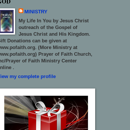
GOD
MINISTRY
My Life In You by Jesus Christ
outreach of the Gospel of
Jesus Christ and His Kingdom.
ift Donations can be given at
ww.pofaith.org. (More Ministry at
ww.pofaith.org) Prayer of Faith Church,
nc/Prayer of Faith Ministry Center
nline .
iew my complete profile