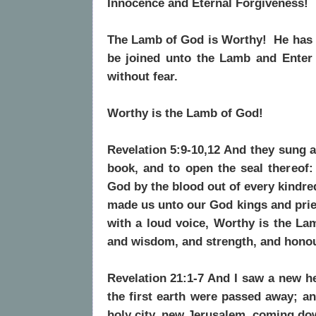
Innocence and Eternal Forgiveness!
The Lamb of God is Worthy! He has u
be joined unto the Lamb and Enter
without fear.
Worthy is the Lamb of God!
Revelation 5:9-10,12 And they sung a
book, and to open the seal thereof:
God by the blood out of every kindre
made us unto our God kings and pries
with a loud voice, Worthy is the Lam
and wisdom, and strength, and honou
Revelation 21:1-7 And I saw a new he
the first earth were passed away; 
holy city, new Jerusalem, coming do