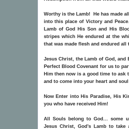
Worthy is the Lamb! He has made all 
into this place of Victory and Peac
Lamb of God His Son and His Bloo
stripes which He endured at the w
that was made flesh and endured all
Jesus Christ, the Lamb of God, and 
Perfect Blood Covenant for us to par
Him then now is a good time to ask t
and to come into your heart and soul
Now
Enter into His Paradise, His Ki
you who have received Him!
All Souls belong to God… some unt
Jesus Christ, God’s Lamb to take 