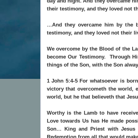
day and night. And they overcame hi
their testimony, and they loved not th
…And they overcame him by the bl
testimony, and they loved not their l
We overcome by the Blood of the La
become Our Testimony. Through Him
things of the Son, with the Son alway
1 John 5:4-5 For whatsoever is born
victory that overcometh the world, 
world, but he that believeth that Jes
Worthy is the Lamb to have receiv
Love towards Us has He made possi
Son… King and Priest with Jesus 
Redemption from all that would make 