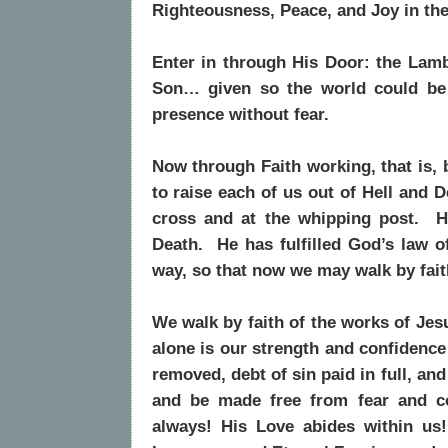
Righteousness, Peace, and Joy in th
Enter in through His Door: the Lamb
Son… given so the world could be
presence without fear.
Now through Faith working, that is, 
to raise each of us out of Hell and 
cross and at the whipping post. H
Death. He has fulfilled God’s law o
way, so that now we may walk by fai
We walk by faith of the works of Jes
alone is our strength and confidence
removed, debt of sin paid in full, a
and be made free from fear and 
always! His Love abides within us