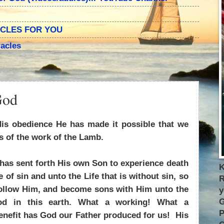
ACLES FOR YOU
acles
God
is obedience He has made it possible that we
ts of the work of the Lamb.
has sent forth His own Son to experience death
K
e of sin and unto the Life that is without sin, so
R
follow Him, and become sons with Him unto the
y
G
od in this earth. What a working! What a
P
nefit has God our Father produced for us! His