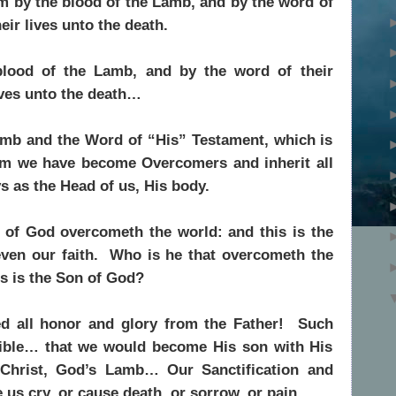
m by the blood of the Lamb, and by the word of
eir lives unto the death.
ood of the Lamb, and by the word of their
ives unto the death…
mb and the Word of “His” Testament, which is
 we have become Overcomers and inherit all
s as the Head of us, His body.
 of God overcometh the world: and this is the
even our faith. Who is he that overcometh the
us is the Son of God?
ed all honor and glory from the Father! Such
ble… that we would become His son with His
Christ, God’s Lamb… Our Sanctification and
us cry, or cause death, or sorrow, or pain…