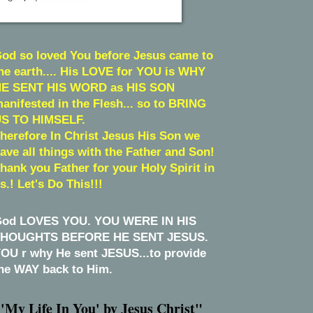
od so loved You before Jesus came to
he earth.... His LOVE for YOU is WHY
E SENT HIS WORD as HIS SON
anifested in the Flesh... so to BRING
S TO HIMSELF.
herefore In Christ Jesus His Son we
ave all things with the Father and Son!
hank you Father for your Holy Spirit in
s.! Let's Do This!!!
od LOVES YOU. YOU WERE IN HIS
HOUGHTS BEFORE HE SENT JESUS.
OU r why He sent JESUS...to provide
he WAY back to Him.
'My Life In You' by Jesus Christ"