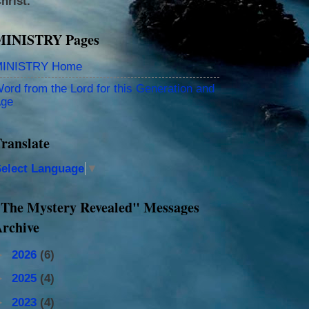
hrist.
MINISTRY Pages
INISTRY Home
ord from the Lord for this Generation and
ge
ranslate
elect Language
▼
The Mystery Revealed" Messages
rchive
►
2026
(6)
►
2025
(4)
►
2023
(4)