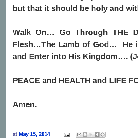
but that it should be holy and wi
Walk On… Go Through THE Do
Flesh…The Lamb of God… He i
and Enter into His Kingdom…. (J
PEACE and HEALTH and LIFE 
Amen.
at
May 15, 2014