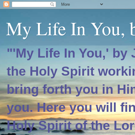
My Life In You, b
"'My Life In You,' by
the Holy Spirit worki
bring forth you in H
you. Here you will f
Holy Spirit of the Lo