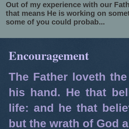
Out of my experience with our Fath
that means He is working on somet
some of you could probab...
Encouragement
The Father loveth the
his hand. He that bel
life: and he that beli
but the wrath of God 