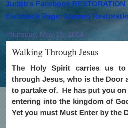
Judith's Facebook RESTORATIO
Facebook Page: Ascend Restoratio
Thursday, May 15, 2014
Walking Through Jesus
The Holy Spirit carries us to
through Jesus, who is the Door
to partake of. He has put you on
entering into the kingdom of God
Yet you must Must Enter by the