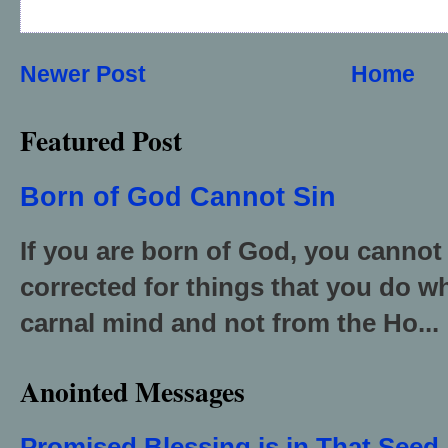
Newer Post
Home
Featured Post
Born of God Cannot Sin
If you are born of God, you cannot
corrected for things that you do wh
carnal mind and not from the Ho...
Anointed Messages
Promised Blessing is in That Seed