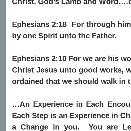
Christ, God’s Lamb and Word….by
Ephesians 2:18 For through him
by one Spirit unto the Father.
Ephesians 2:10 For we are his 
Christ Jesus unto good works
, 
ordained
that
we
should
walk in 
…An Experience in Each Encoun
Each Step is an Experience in Ch
a Change in you.
You are Le