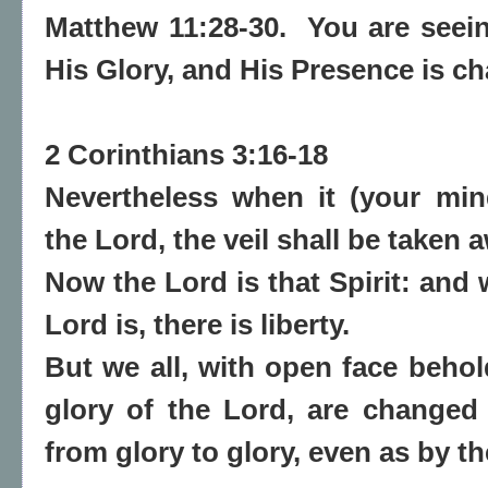
Matthew 11:28-30. You are seei
His Glory, and His Presence is c
2 Corinthians 3:16-18
Nevertheless when it (your mind
the Lord, the veil shall be taken 
Now the Lord is that Spirit: and 
Lord is, there is liberty.
But we all,
with open face behold
glory of the Lord, are changed
from glory to glory, even as by th