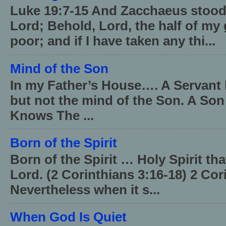
Luke 19:7-15 And Zacchaeus stood,
Lord; Behold, Lord, the half of my 
poor; and if I have taken any thi...
Mind of the Son
In my Father’s House…. A Servant 
but not the mind of the Son. A Son
Knows The ...
Born of the Spirit
Born of the Spirit … Holy Spirit th
Lord. (2 Corinthians 3:16-18) 2 Cor
Nevertheless when it s...
When God Is Quiet