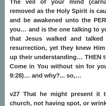
The veil of your mind (carnal
removed as the Holy Spirit is ca
and be awakened unto the PER
you… and is the one talking to y
that Jesus walked and talked 
resurrection, yet they knew Him
up their understanding… THEN 
Come in You without sin for yo
9:28)… and why?... so,…
v27 That he might present it t
church, not having spot, or wrink