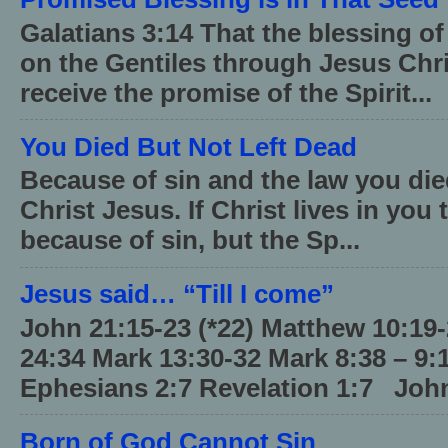
Galatians 3:14 That the blessing 
on the Gentiles through Jesus Chri
receive the promise of the Spirit...
You Died But Not Left Dead
Because of sin and the law you died
Christ Jesus. If Christ lives in you
because of sin, but the Sp...
Jesus said… “Till I come”
John 21:15-23 (*22) Matthew 10:19
24:34 Mark 13:30-32 Mark 8:38 – 9:
Ephesians 2:7 Revelation 1:7 John
Born of God Cannot Sin