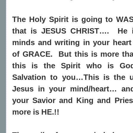
The Holy Spirit is going to W
that is JESUS CHRIST….
He 
minds and writing in your hear
of GRACE.
But this is more tha
this is the Spirit who is G
Salvation to you…This is the u
Jesus in your mind/heart… and
your Savior and King and Prie
more is HE.!!