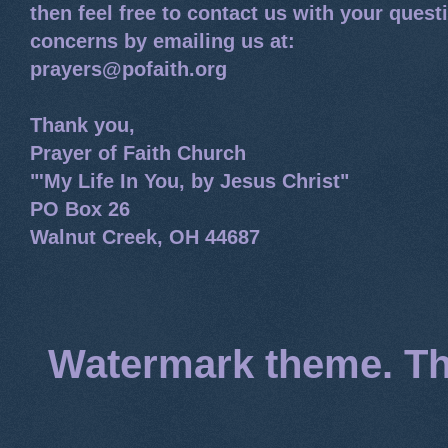
then feel free to contact us with your quest
concerns by emailing us at:
prayers@pofaith.org
Thank you,
Prayer of Faith Church
"'My Life In You, by Jesus Christ"
PO Box 26
Walnut Creek, OH 44687
Watermark theme. T