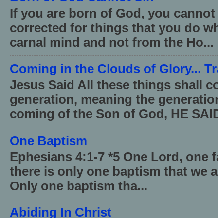
If you are born of God, you cannot
corrected for things that you do wh
carnal mind and not from the Ho...
Coming in the Clouds of Glory... T
Jesus Said All these things shall 
generation, meaning the generati
coming of the Son of God, HE SAID
One Baptism
Ephesians 4:1-7 *5 One Lord, one 
there is only one baptism that we a
Only one baptism tha...
Abiding In Christ