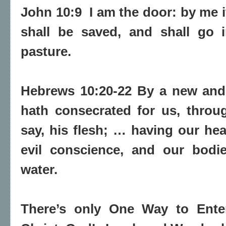
John 10:9
I am the door
: by me 
shall be saved, and shall go 
pasture.
Hebrews 10:20-22 By a new and 
hath consecrated for us, through
say, his flesh; … having our hea
evil conscience, and our bodi
water.
There’s only One Way to Ent