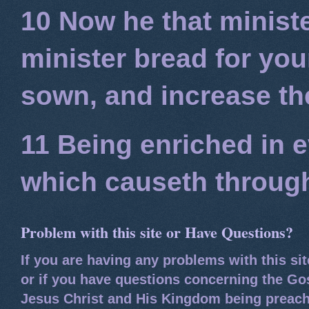
10 Now he that minist
minister bread for you
sown, and increase the
11 Being enriched in e
which causeth through
Problem with this site or Have Questions?
If you are having any problems with this si
or if you have questions concerning the Go
Jesus Christ and His Kingdom being preach