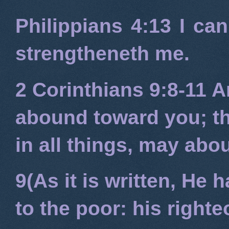
Philippians 4:13
I can
strengtheneth me.
2 Corinthians 9:8-11
An
abound toward you; tha
in all things, may ab
9(As it is written, He
to the poor: his right