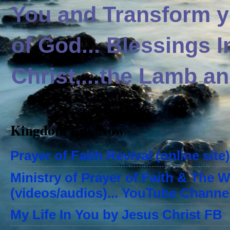
You and Transform yo
of God... Blessings 
Christ,...the Lamb an
Kingdom Life Now
Prayer of Faith Revival (online site)
Ministry of Prayer of Faith & The 
(videos/audios)... YouTube Channe
My Life In You by Jesus Christ FB