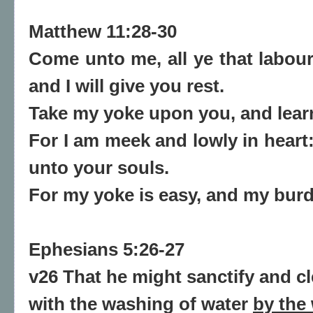
Matthew 11:28-30
Come unto me, all ye that labour
and I will give you rest.
Take my yoke upon you, and
lear
For I am meek and lowly in heart:
unto your souls.
For my yoke is easy, and my burde
Ephesians 5:26-27
v26 That he might sanctify and c
with the washing of water
by the