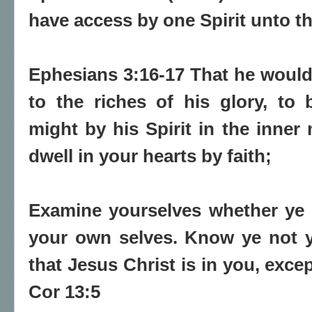
have access by one Spirit unto th
Ephesians 3:16-17 That he would
to the riches of his glory, to
might by his Spirit in the inner
dwell in your hearts by faith;
Examine yourselves whether
ye 
your own selves. Know ye not 
that
Jesus Christ is in you
, exce
Cor 13:5