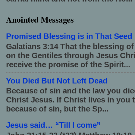
Anointed Messages
Promised Blessing is in That Seed
Galatians 3:14 That the blessing 
on the Gentiles through Jesus Chri
receive the promise of the Spirit...
You Died But Not Left Dead
Because of sin and the law you died
Christ Jesus. If Christ lives in you
because of sin, but the Sp...
Jesus said… “Till I come”