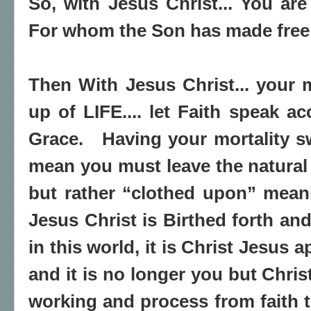
So, with Jesus Christ... You are
For whom the Son has made free 
Then With Jesus Christ... your m
up of LIFE.... let Faith speak ac
Grace. Having your mortality s
mean you must leave the natural 
but rather “clothed upon” meani
Jesus Christ is Birthed forth an
in this world, it is Christ Jesus
and it is no longer you but Christ.
working and process from faith to