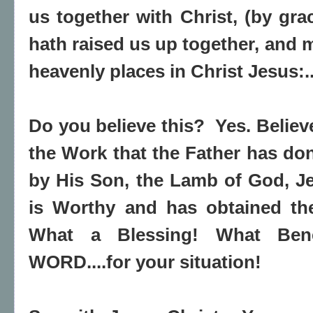
us together with Christ, (by gra
hath raised us up together, and m
heavenly places in Christ Jesus:.
Do you believe this? Yes. Believ
the Work that the Father has do
by His Son, the Lamb of God, J
is Worthy and has obtained t
What a Blessing! What Bene
WORD....for your situation!