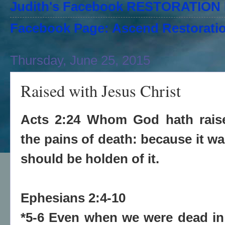
Judith's Facebook RESTORATIO
Facebook Page: Ascend Restoratio
Thursday, June 25, 2015
Raised with Jesus Christ
Acts 2:24 Whom God hath raise
the pains of death: because it wa
should be holden of it.
Ephesians 2:4-10
*5-6 Even when we were dead in