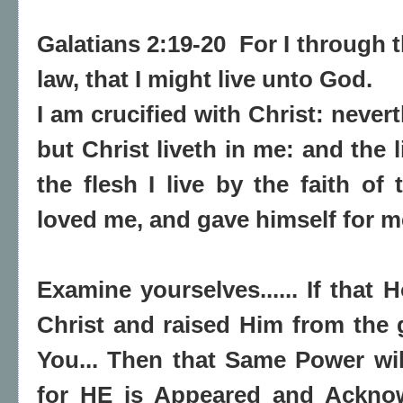
Galatians 2:19-20 For I through 
law, that I might live unto God.
I am crucified with Christ: neverth
but Christ liveth in me: and the l
the flesh I live by the faith o
loved me, and gave himself for m
Examine yourselves...... If that H
Christ and raised Him from the g
You... Then that Same Power will
for HE is Appeared and Ackno