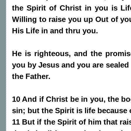
the Spirit of Christ in you is L
Willing to raise you up Out of y
His Life in and thru you.
He is righteous, and the promis
you by Jesus and you are sealed w
the Father.
10 And if Christ be in you, the b
sin; but the Spirit is life because
11 But if the Spirit of him that r