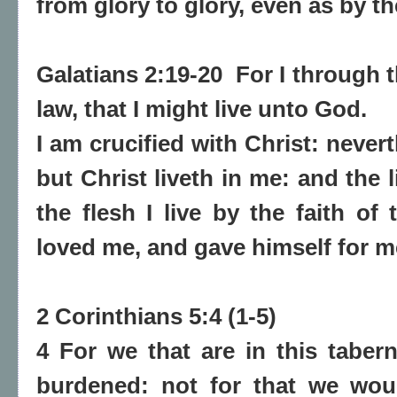
from glory to glory, even as by th
Galatians 2:19-20 For I through 
law, that I might live unto God.
I am crucified with Christ: neverth
but Christ liveth in me: and the l
the flesh I live by the faith o
loved me, and gave himself for m
2 Corinthians 5:4 (1-5)
4 For we that are in this taber
burdened: not for that we wou