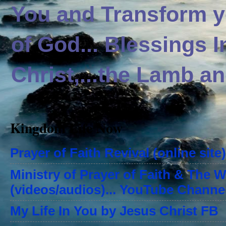
You and Transform yo
of God... Blessings 
Christ,...the Lamb an
Kingdom Life Now
Prayer of Faith Revival (online site)
Ministry of Prayer of Faith & The 
(videos/audios)... YouTube Channe
My Life In You by Jesus Christ FB