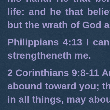
life: and he that beli
but the wrath of God 
Philippians 4:13
I can
strengtheneth me.
2 Corinthians 9:8-11
An
abound toward you; tha
in all things, may ab