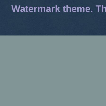
Watermark theme. T