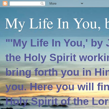
My Life In You, b
"'My Life In You,' by
the Holy Spirit worki
bring forth you in H
you. Here you will f
Holy Spirit of the Lo