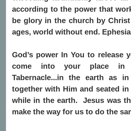
according to the power that work
be glory in the church by Christ
ages, world without end. Ephesia
God’s power In You to release 
come into your place in 
Tabernacle...in the earth as 
together with Him and seated in
while in the earth. Jesus was the
make the way for us to do the sa