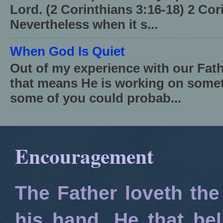
Lord. (2 Corinthians 3:16-18) 2 Cor
Nevertheless when it s...
When God Is Quiet
Out of my experience with our Fath
that means He is working on somet
some of you could probab...
Encouragement
The Father loveth the
his hand. He that bel