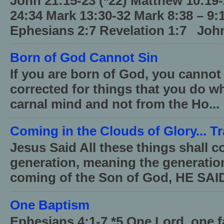
John 21:15-23 (*22) Matthew 10:19
24:34 Mark 13:30-32 Mark 8:38 – 9:
Ephesians 2:7 Revelation 1:7 John
Born of God Cannot Sin
If you are born of God, you cannot
corrected for things that you do wh
carnal mind and not from the Ho...
Coming in the Clouds of Glory... T
Jesus Said All these things shall 
generation, meaning the generati
coming of the Son of God, HE SAID
One Baptism
Ephesians 4:1-7 *5 One Lord, one 