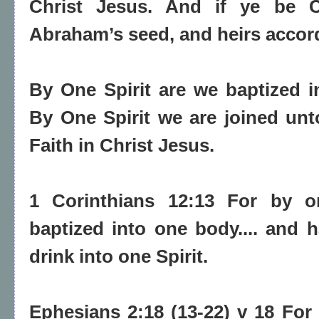
Christ Jesus. And if ye be Ch
Abraham’s seed, and heirs accord
By One Spirit are we baptized i
By One Spirit we are joined un
Faith in Christ Jesus.
1 Corinthians 12:13 For by on
baptized into one body.... and 
drink into one Spirit.
Ephesians 2:18 (13-22) v 18 Fo