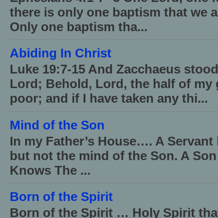
there is only one baptism that we a
Only one baptism tha...
Abiding In Christ
Luke 19:7-15 And Zacchaeus stood,
Lord; Behold, Lord, the half of my 
poor; and if I have taken any thi...
Mind of the Son
In my Father’s House…. A Servant 
but not the mind of the Son. A Son
Knows The ...
Born of the Spirit
Born of the Spirit … Holy Spirit th