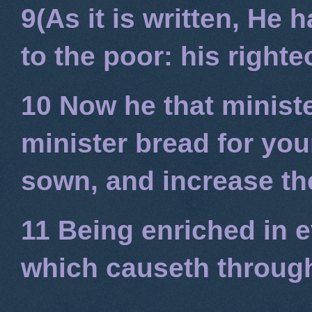
9(As it is written, He
to the poor: his right
10 Now he that minist
minister bread for you
sown, and increase the
11 Being enriched in e
which causeth through