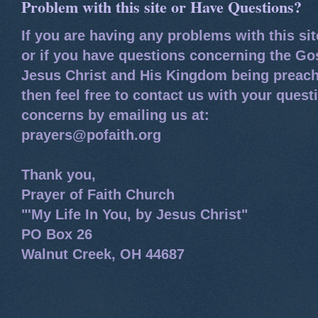
Problem with this site or Have Questions?
If you are having any problems with this si
or if you have questions concerning the Go
Jesus Christ and His Kingdom being preach
then feel free to contact us with your quest
concerns by emailing us at:
prayers@pofaith.org
Thank you,
Prayer of Faith Church
"'My Life In You, by Jesus Christ"
PO Box 26
Walnut Creek, OH 44687