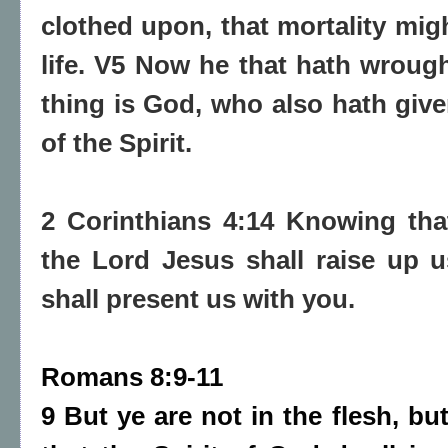
clothed upon, that mortality mig
life. V5 Now he that hath wrough
thing is God, who also hath give
of the Spirit.
2 Corinthians 4:14 Knowing tha
the Lord Jesus shall raise up 
shall present us with you.
Romans 8:9-11
9 But ye are not in the flesh, but 