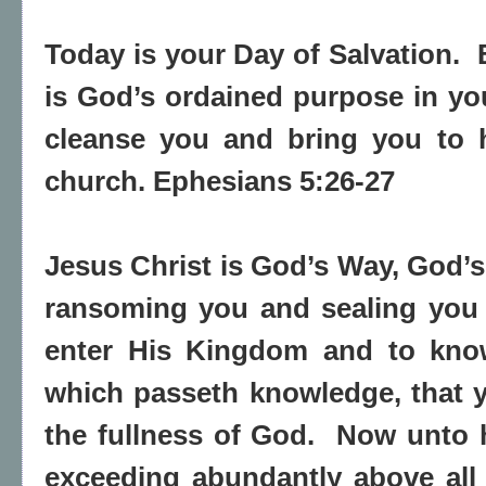
Today is your Day of Salvation. 
is God’s ordained purpose in yo
cleanse you and bring you to h
church. Ephesians 5:26-27
Jesus Christ is God’s Way, God’s
ransoming you and sealing you 
enter His Kingdom and to know
which passeth knowledge, that ye
the fullness of God. Now unto h
exceeding abundantly above all 