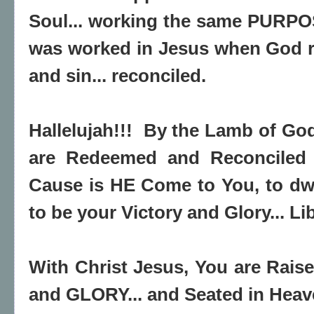
Soul... working the same PURPO
was worked in Jesus when God r
and sin... reconciled.
Hallelujah!!! By the Lamb of God
are Redeemed and Reconciled u
Cause is HE Come to You, to dwe
to be your Victory and Glory... Lib
With Christ Jesus, You are Rai
and GLORY... and Seated in Heav