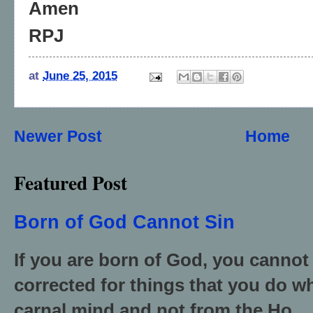
Amen
RPJ
at
June 25, 2015
Newer Post
Home
Featured Post
Born of God Cannot Sin
If you are born of God, you cannot
corrected for things that you do wh
carnal mind and not from the Ho...