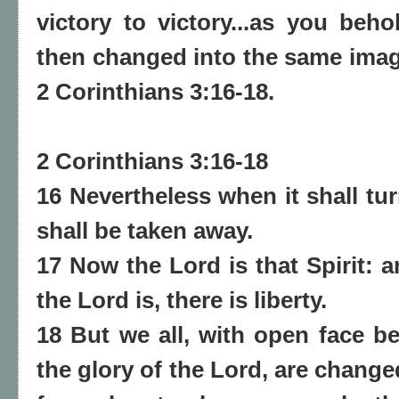
victory to victory...as you beh
then changed into the same image
2 Corinthians 3:16-18.
2 Corinthians 3:16-18
16 Nevertheless when it shall tur
shall be taken away.
17 Now the Lord is that Spirit: a
the Lord is, there is liberty.
18 But we all, with open face be
the glory of the Lord, are chang