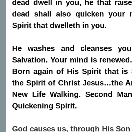
dead dwell in you, he that rais
dead shall also quicken your 
Spirit that dwelleth in you.
He washes and cleanses you
Salvation. Your mind is renewed.
Born again of His Spirit that is 
the Spirit of Christ Jesus…the 
New Life Walking. Second Man
Quickening Spirit.
God causes us, through His Son