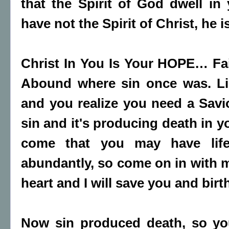
that the Spirit of God dwell i
have not the Spirit of Christ, he i
Christ In You Is Your HOPE… Fa
Abound where sin once was. Li
and you realize you need a Savi
sin and it's producing death in y
come that you may have lif
abundantly, so come on in with m
heart and I will save you and birth
Now sin produced death, so yo