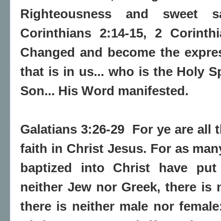
Righteousness and sweet sa
Corinthians 2:14-15, 2 Corinth
Changed and become the express
that is in us... who is the Holy S
Son... His Word manifested.
Galatians 3:26-29 For ye are all 
faith in Christ Jesus. For as ma
baptized into Christ have put
neither Jew nor Greek, there is 
there is neither male nor female: