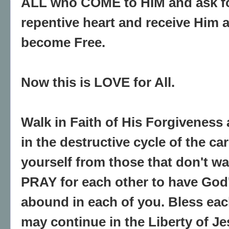
ALL who COME to HIM and ask fo
repentive heart and receive Him a
become Free.
Now this is LOVE for All.
Walk in Faith of His Forgiveness
in the destructive cycle of the ca
yourself from those that don't wa
PRAY for each other to have God
abound in each of you. Bless eac
may continue in the Liberty of Je