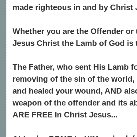
made righteous in and by Christ 
Whether you are the Offender or 
Jesus Christ the Lamb of God is th
The Father, who sent His Lamb fo
removing of the sin of the world
and healed your wound, AND als
weapon of the offender and its ab
ARE FREE In Christ Jesus...