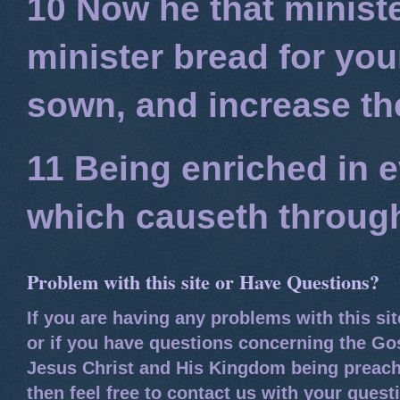
10 Now he that minist
minister bread for you
sown, and increase the
11 Being enriched in e
which causeth through
Problem with this site or Have Questions?
If you are having any problems with this si
or if you have questions concerning the Go
Jesus Christ and His Kingdom being preach
then feel free to contact us with your quest