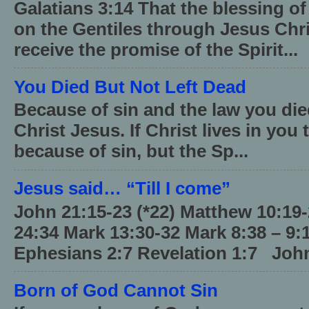
Galatians 3:14 That the blessing 
on the Gentiles through Jesus Chri
receive the promise of the Spirit...
You Died But Not Left Dead
Because of sin and the law you died
Christ Jesus. If Christ lives in you
because of sin, but the Sp...
Jesus said… “Till I come”
John 21:15-23 (*22) Matthew 10:19
24:34 Mark 13:30-32 Mark 8:38 – 9:
Ephesians 2:7 Revelation 1:7 John
Born of God Cannot Sin