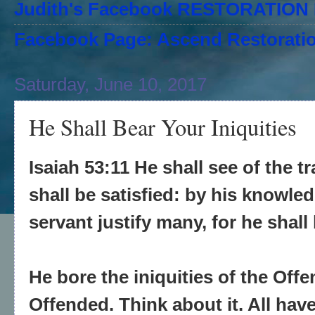
Judith's Facebook RESTORATIO
Facebook Page: Ascend Restoratio
Saturday, June 10, 2017
He Shall Bear Your Iniquities
Isaiah 53:11 He shall see of the tr
shall be satisfied: by his knowle
servant justify many, for he shall 
He bore the iniquities of the Off
Offended. Think about it. All have