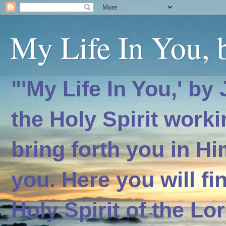
My Life In You, b
"'My Life In You,' by
the Holy Spirit worki
bring forth you in H
you. Here you will f
Holy Spirit of the Lo