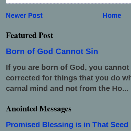
Newer Post
Home
Featured Post
Born of God Cannot Sin
If you are born of God, you cannot
corrected for things that you do wh
carnal mind and not from the Ho...
Anointed Messages
Promised Blessing is in That Seed