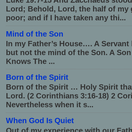
Luke 19:7-15 And Zacchaeus stood,
Lord; Behold, Lord, the half of my 
poor; and if I have taken any thi...
Mind of the Son
In my Father’s House…. A Servant 
but not the mind of the Son. A Son
Knows The ...
Born of the Spirit
Born of the Spirit … Holy Spirit th
Lord. (2 Corinthians 3:16-18) 2 Cor
Nevertheless when it s...
When God Is Quiet
Out of my experience with our Fath