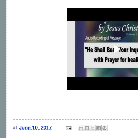
at
June 10, 2017