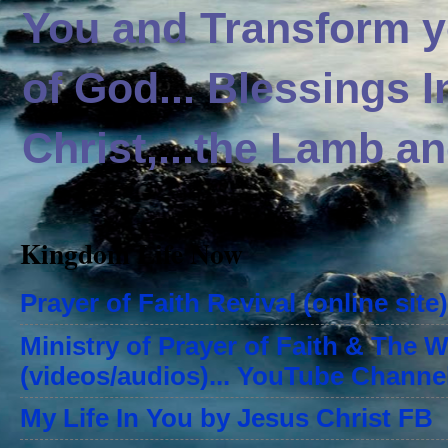
You and Transform yo
of God... Blessings 
Christ,...the Lamb an
Kingdom Life Now
Prayer of Faith Revival (online site)
Ministry of Prayer of Faith & The 
(videos/audios)... YouTube Channe
My Life In You by Jesus Christ FB