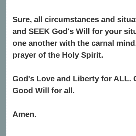
Sure, all circumstances and situ
and SEEK God's Will for your sit
one another with the carnal mind
prayer of the Holy Spirit.
God's Love and Liberty for ALL. 
Good Will for all.
Amen.