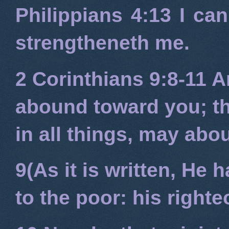
Philippians 4:13
I can
strengtheneth me.
2 Corinthians 9:8-11
An
abound toward you; tha
in all things, may ab
9(As it is written, He
to the poor: his right