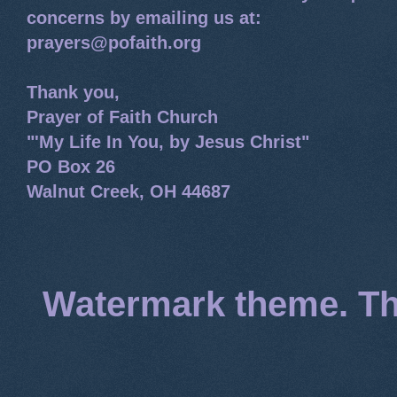
concerns by emailing us at:
prayers@pofaith.org
Thank you,
Prayer of Faith Church
"'My Life In You, by Jesus Christ"
PO Box 26
Walnut Creek, OH 44687
Watermark theme. T