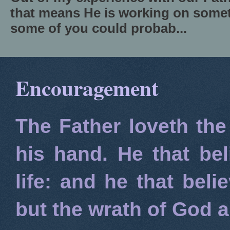
that means He is working on somet
some of you could probab...
Encouragement
The Father loveth the
his hand. He that bel
life: and he that beli
but the wrath of God 