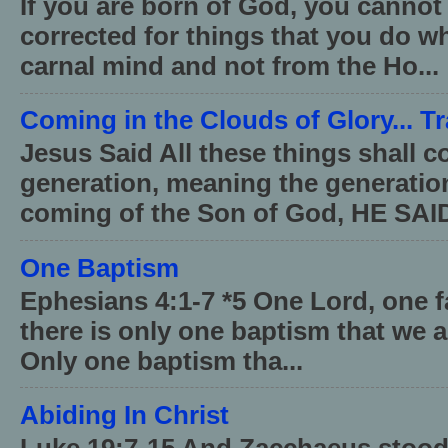
If you are born of God, you cannot
corrected for things that you do wh
carnal mind and not from the Ho...
Coming in the Clouds of Glory... T
Jesus Said All these things shall 
generation, meaning the generati
coming of the Son of God, HE SAID
One Baptism
Ephesians 4:1-7 *5 One Lord, one 
there is only one baptism that we a
Only one baptism tha...
Abiding In Christ