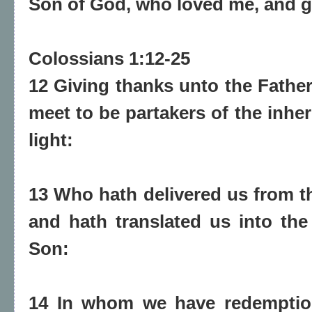
Son of God, who loved me, and g
Colossians 1:12-25
12 Giving thanks unto the Fathe
meet to be partakers of the inher
light:
13 Who hath delivered us from t
and hath translated us into th
Son:
14 In whom we have redemption