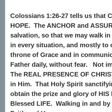
Colossians 1:26-27 tells us that 
HOPE. The ANCHOR and ASSUR
salvation, so that we may walk in
in every situation, and mostly to
throne of Grace and in communi
Father daily, without fear. Not i
The REAL PRESENCE OF CHRIST 
in Him. That Holy Spirit sanctify
obtain the prize and glory of HI
Blessed LIFE. Walking in and by