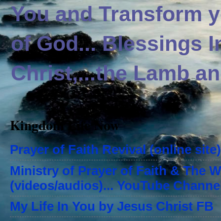
You and Transform yo
of God... Blessings 
Christ,...the Lamb an
Kingdom Life Now
Prayer of Faith Revival (online site)
Ministry of Prayer of Faith & The 
(videos/audios)... YouTube Channe
My Life In You by Jesus Christ FB