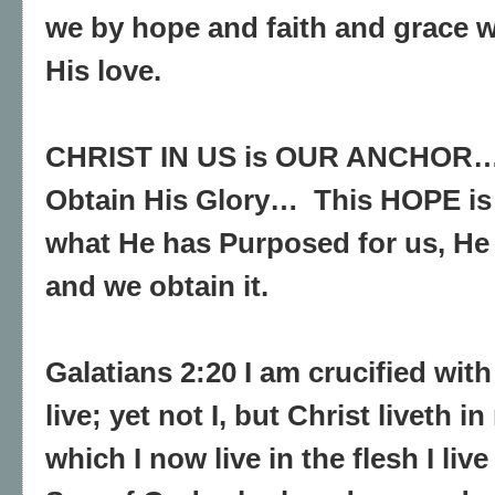
we by hope and faith and grace 
His love.
CHRIST IN US is OUR ANCHOR…
Obtain His Glory… This HOPE is 
what He has Purposed for us, He 
and we obtain it.
Galatians 2:20 I am crucified with
live; yet not I, but Christ liveth in
which I now live in the flesh I live