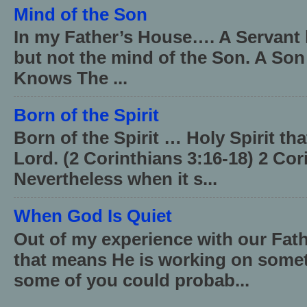
Mind of the Son
In my Father’s House…. A Servant 
but not the mind of the Son. A Son
Knows The ...
Born of the Spirit
Born of the Spirit … Holy Spirit th
Lord. (2 Corinthians 3:16-18) 2 Cor
Nevertheless when it s...
When God Is Quiet
Out of my experience with our Fath
that means He is working on somet
some of you could probab...