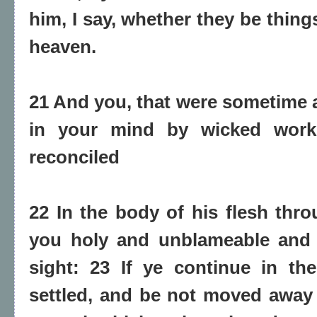
him, I say, whether they be things
heaven.
21 And you, that were sometime 
in your mind by wicked work
reconciled
22 In the body of his flesh thro
you holy and unblameable and 
sight: 23 If ye continue in th
settled, and be not moved away