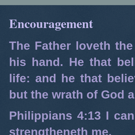
Encouragement
The Father loveth the
his hand. He that bel
life: and he that beli
but the wrath of God 
Philippians 4:13
I can
strengtheneth me.