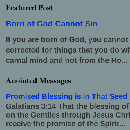
Featured Post
Born of God Cannot Sin
If you are born of God, you cannot
corrected for things that you do wh
carnal mind and not from the Ho...
Anointed Messages
Promised Blessing is in That Seed
Galatians 3:14 That the blessing 
on the Gentiles through Jesus Chri
receive the promise of the Spirit...