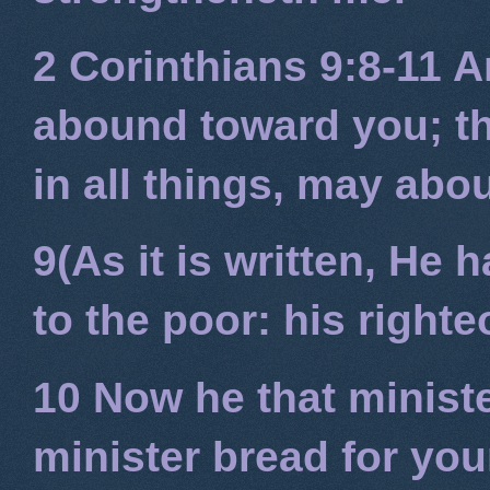
2 Corinthians 9:8-11
An
abound toward you; tha
in all things, may ab
9(As it is written, He
to the poor: his right
10 Now he that minist
minister bread for you