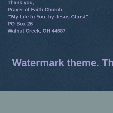
Thank you,
Prayer of Faith Church
"'My Life In You, by Jesus Christ"
PO Box 26
Walnut Creek, OH 44687
Watermark theme. T