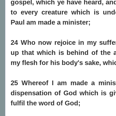
gospel, which ye have heard, a
to every creature which is und
Paul am made a minister;
24 Who now rejoice in my sufferi
up that which is behind of the af
my flesh for his body's sake, whi
25 Whereof I am made a minist
dispensation of God which is gi
fulfil the word of God;