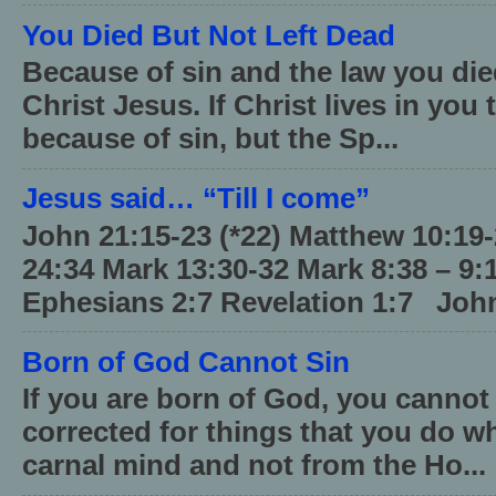
You Died But Not Left Dead
Because of sin and the law you died
Christ Jesus. If Christ lives in you
because of sin, but the Sp...
Jesus said… “Till I come”
John 21:15-23 (*22) Matthew 10:19
24:34 Mark 13:30-32 Mark 8:38 – 9:
Ephesians 2:7 Revelation 1:7 John
Born of God Cannot Sin
If you are born of God, you cannot
corrected for things that you do wh
carnal mind and not from the Ho...