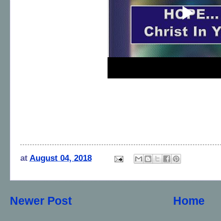
at
August 04, 2018
Newer Post
Home