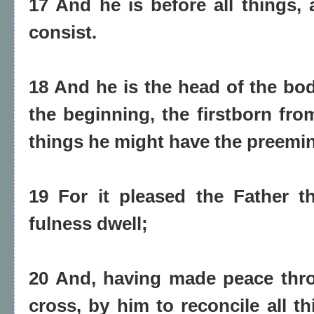
17 And he is before all things, 
consist.
18 And he is the head of the bod
the beginning, the firstborn from
things he might have the preemi
19 For it pleased the Father t
fulness dwell;
20 And, having made peace thro
cross, by him to reconcile all t