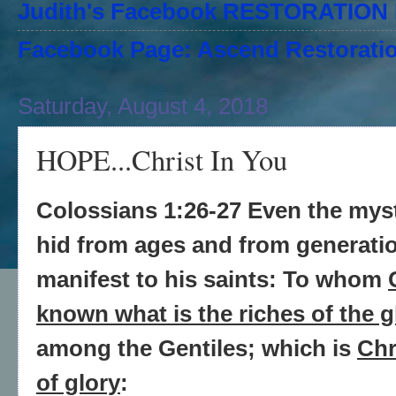
Judith's Facebook RESTORATIO
Facebook Page: Ascend Restoratio
Saturday, August 4, 2018
HOPE...Christ In You
Colossians 1:26-27 Even the mys
hid from ages and from generati
manifest to his saints: To whom
known what is the riches of the g
among the Gentiles; which is
Chr
of glory
: