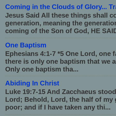
Coming in the Clouds of Glory... T
Jesus Said All these things shall 
generation, meaning the generati
coming of the Son of God, HE SAID
One Baptism
Ephesians 4:1-7 *5 One Lord, one 
there is only one baptism that we a
Only one baptism tha...
Abiding In Christ
Luke 19:7-15 And Zacchaeus stood,
Lord; Behold, Lord, the half of my 
poor; and if I have taken any thi...