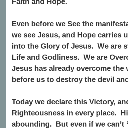
Faith and Hope.
Even before we See the manifestat
we see Jesus, and Hope carries u
into the Glory of Jesus.
We are s
Life and Godliness.
We are Over
Jesus has already overcome the 
before us to destroy the devil and
Today we declare this Victory, an
Righteousness in every place.
H
abounding.
But even if we can’t 