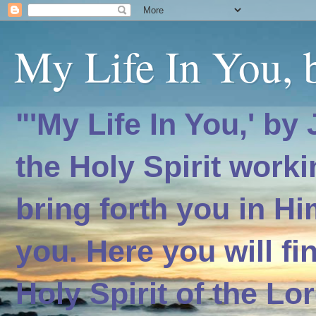
My Life In You, b
"'My Life In You,' by
the Holy Spirit worki
bring forth you in H
you. Here you will f
Holy Spirit of the Lo