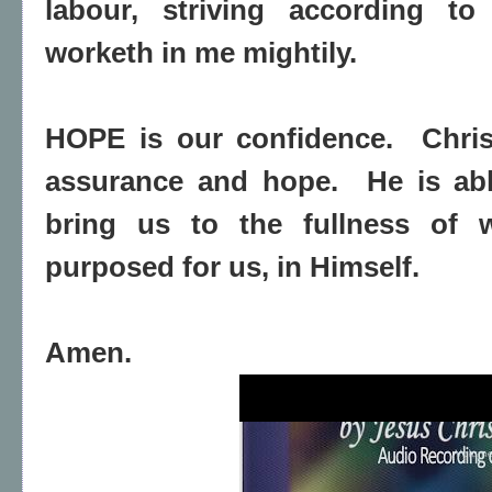
labour, striving according to
worketh in me mightily.
HOPE is our confidence.
Chri
assurance and hope.
He is ab
bring us to the fullness of 
purposed for us, in Himself.
Amen.