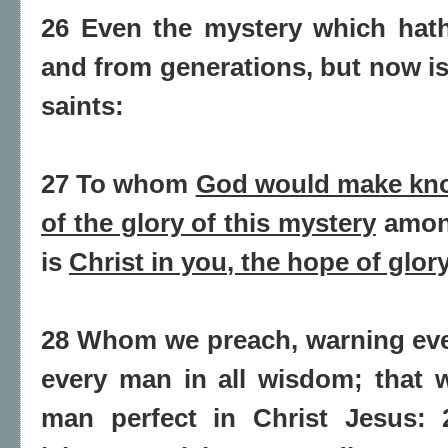
26 Even the mystery which hat
and from generations, but now is
saints:
27 To whom
God would make kno
of the glory of this mystery
among
is
Christ in you
, the
hope
of glor
28 Whom we preach, warning eve
every man in all wisdom; that 
man perfect in Christ Jesus: 