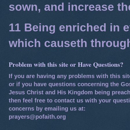
sown, and increase the
11 Being enriched in e
which causeth through
Problem with this site or Have Questions?
If you are having any problems with this si
or if you have questions concerning the Go
Jesus Christ and His Kingdom being preach
then feel free to contact us with your quest
concerns by emailing us at:
prayers@pofaith.org