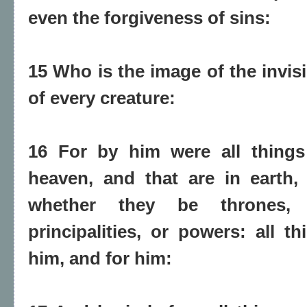
even the forgiveness of sins:
15 Who is the image of the invisi
of every creature:
16 For by him were all things 
heaven, and that are in earth, v
whether they be thrones,
principalities, or powers: all t
him, and for him: