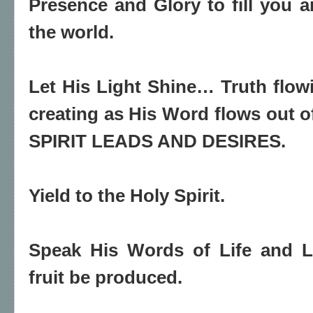
Presence and Glory to fill you a
the world.
Let His Light Shine… Truth flo
creating as His Word flows out
SPIRIT LEADS AND DESIRES.
Yield to the Holy Spirit.
Speak His Words of Life and L
fruit be produced.