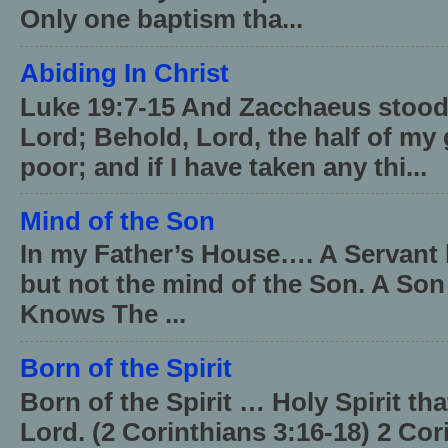
Only one baptism tha...
Abiding In Christ
Luke 19:7-15 And Zacchaeus stood,
Lord; Behold, Lord, the half of my 
poor; and if I have taken any thi...
Mind of the Son
In my Father’s House…. A Servant 
but not the mind of the Son. A Son
Knows The ...
Born of the Spirit
Born of the Spirit … Holy Spirit th
Lord. (2 Corinthians 3:16-18) 2 Cor