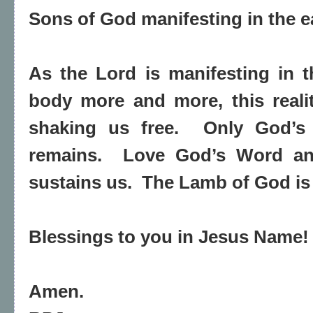
Sons of God manifesting in the e
As the Lord is manifesting in 
body more and more, this reali
shaking us free. Only God’
remains. Love God’s Word a
sustains us. The Lamb of God is 
Blessings to you in Jesus Name
Amen.