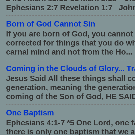
Ephesians 2:7 Revelation 1:7 John
Born of God Cannot Sin
If you are born of God, you cannot
corrected for things that you do wh
carnal mind and not from the Ho...
Coming in the Clouds of Glory... T
Jesus Said All these things shall 
generation, meaning the generati
coming of the Son of God, HE SAID
One Baptism
Ephesians 4:1-7 *5 One Lord, one 
there is only one baptism that we a