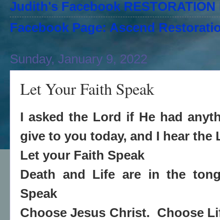
Judith's Facebook RESTORATIO
Facebook Page: Ascend Restoratio
Sunday, January 9, 2022
Let Your Faith Speak
I asked the Lord if He had any
give to you today, and I hear the
Let your Faith Speak
Death and Life are in the ton
Speak
Choose Jesus Christ. Choose L