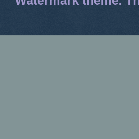
Watermark theme. T