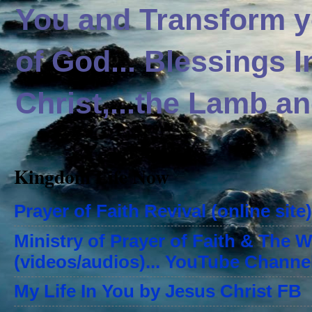
You and Transform yo
of God... Blessings 
Christ,...the Lamb an
Kingdom Life Now
Prayer of Faith Revival (online site)
Ministry of Prayer of Faith & The 
(videos/audios)... YouTube Channe
My Life In You by Jesus Christ FB