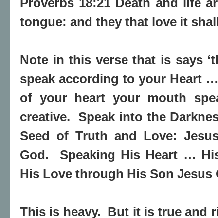
Proverbs 18:21 Death and life ar
tongue: and they that love it shall
Note in this verse that is says ‘
speak according to your Heart 
of your heart your mouth sp
creative. Speak into the Darkne
Seed of Truth and Love: Jesus
God. Speaking His Heart … His 
His Love through His Son Jesus 
This is heavy. But it is true and