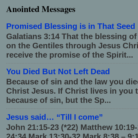
Anointed Messages
Promised Blessing is in That Seed
Galatians 3:14 That the blessing 
on the Gentiles through Jesus Chri
receive the promise of the Spirit...
You Died But Not Left Dead
Because of sin and the law you died
Christ Jesus. If Christ lives in you
because of sin, but the Sp...
Jesus said… “Till I come”
John 21:15-23 (*22) Matthew 10:19
24:34 Mark 13:30-32 Mark 8:38 – 9: