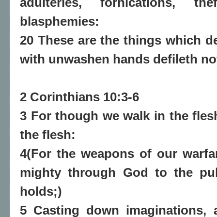
adulteries, fornications, the
blasphemies:
20 These are the things which de
with unwashen hands defileth no
2 Corinthians 10:3-6
3 For though we walk in the fles
the flesh:
4(For the weapons of our warfar
mighty through God to the pul
holds;)
5 Casting down imaginations, 