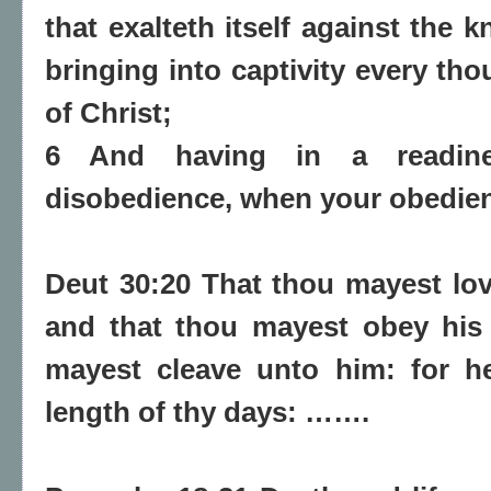
that exalteth itself against the
bringing into captivity every th
of Christ;
6 And having in a readine
disobedience, when your obedience
Deut 30:20 That thou mayest lo
and that thou mayest obey his 
mayest cleave unto him: for he
length of thy days: …….