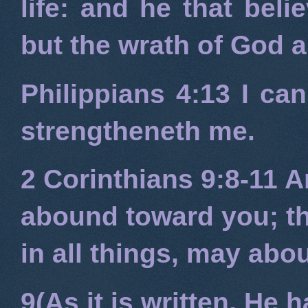
life: and he that beli
but the wrath of God 
Philippians 4:13
I can
strengtheneth me.
2 Corinthians 9:8-11
An
abound toward you; tha
in all things, may ab
9(As it is written, He