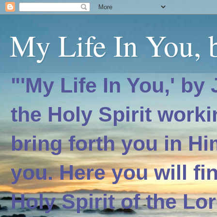
My Life In You, b
"'My Life In You,' by
the Holy Spirit worki
bring forth you in H
you. Here you will f
Holy Spirit of the Lo