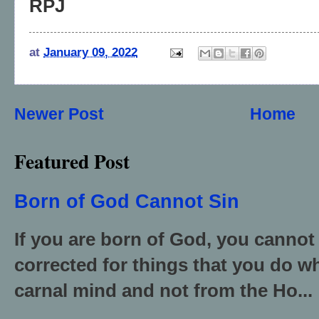
RPJ
at
January 09, 2022
Newer Post
Home
Featured Post
Born of God Cannot Sin
If you are born of God, you cannot
corrected for things that you do wh
carnal mind and not from the Ho...