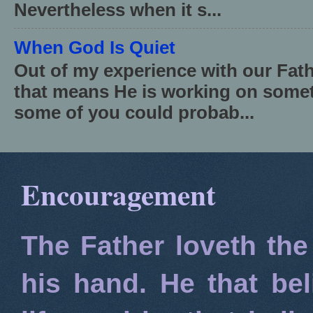
Nevertheless when it s...
When God Is Quiet
Out of my experience with our Fath
that means He is working on somet
some of you could probab...
Encouragement
The Father loveth the
his hand. He that bel