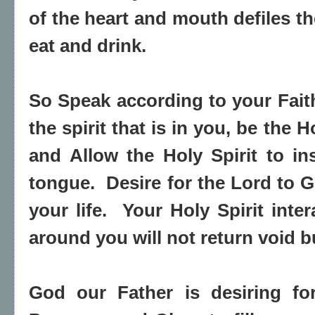
of the heart and mouth defiles t
eat and drink.
So Speak according to your Faith
the spirit that is in you, be the 
and Allow the Holy Spirit to in
tongue. Desire for the Lord to G
your life. Your Holy Spirit inter
around you will not return void bu
God our Father is desiring fo