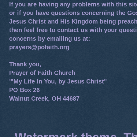
If you are having any problems with this si
or if you have questions concerning the Go
Jesus Christ and His Kingdom being preach
then feel free to contact us with your quest
concerns by emailing us at:
prayers@pofaith.org
Thank you,
Prayer of Faith Church
"'My Life In You, by Jesus Christ"
PO Box 26
Walnut Creek, OH 44687