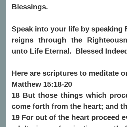
Blessings.
Speak into your life by speaking 
reigns through the Righteousn
unto Life Eternal. Blessed Indee
Here are scriptures to meditate 
Matthew 15:18-20
18 But those things which proc
come forth from the heart; and th
19 For out of the heart proceed e