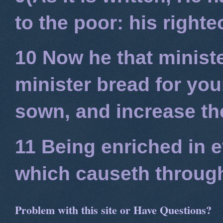
to the poor: his right
10 Now he that minist
minister bread for you
sown, and increase the
11 Being enriched in e
which causeth through
Problem with this site or Have Questions?