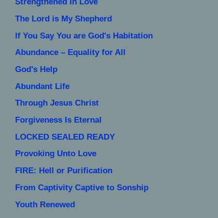
Strengthened In Love
The Lord is My Shepherd
If You Say You are God's Habitation
Abundance – Equality for All
God's Help
Abundant Life
Through Jesus Christ
Forgiveness Is Eternal
LOCKED SEALED READY
Provoking Unto Love
FIRE: Hell or Purification
From Captivity Captive to Sonship
Youth Renewed