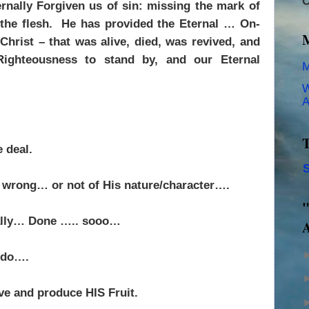
C
rnally Forgiven us of sin: missing the mark of
the flesh.
He has provided the Eternal … On-
hrist – that was alive, died, was revived, and
ighteousness to stand by, and our Eternal
M
W
A
T
 deal.
S
e wrong… or not of His nature/character….
"
nally… Done ….. sooo…
A
o do….
ove and produce HIS Fruit.