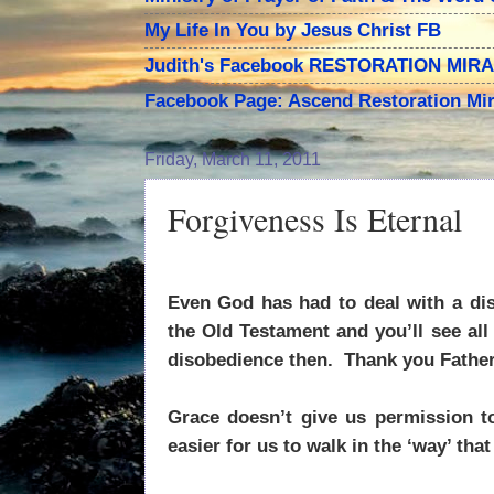
My Life In You by Jesus Christ FB
Judith's Facebook RESTORATION MIR
Facebook Page: Ascend Restoration Mir
Friday, March 11, 2011
Forgiveness Is Eternal
Even God has had to deal with a dis
the Old Testament and you’ll see al
disobedience then.
Thank you Father
Grace doesn’t give us permission to
easier for us to walk in the ‘way’ tha