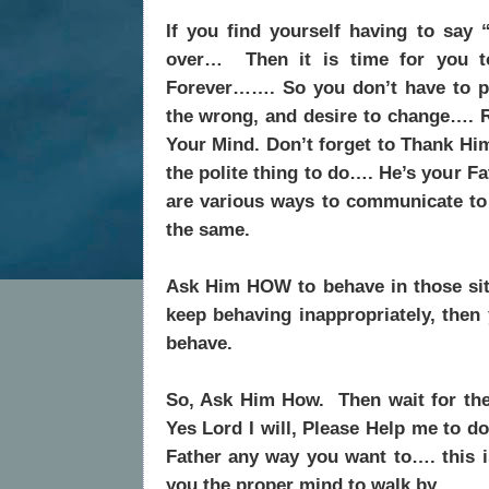
If you find yourself having to say 
over…
Then it is time for you 
Forever……. So you don’t have to pl
the wrong, and desire to change….
Your Mind. Don’t forget to Thank Him
the polite thing to do…. He’s your Fa
are various ways to communicate to 
the same.
Ask Him HOW to behave in those situ
keep behaving inappropriately, the
behave.
So, Ask Him How.
Then wait for th
Yes Lord I will, Please Help me to do
Father any way you want to…. this i
you the proper mind to walk by.