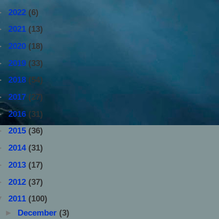
►
2022
(6)
►
2021
(13)
►
2020
(18)
►
2019
(33)
►
2018
(54)
►
2017
(27)
►
2016
(31)
►
2015
(36)
►
2014
(31)
►
2013
(17)
►
2012
(37)
▼
2011
(100)
►
December
(3)