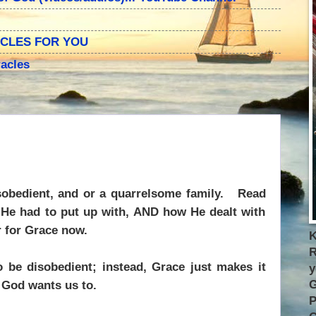
ACLES FOR YOU
acles
obedient, and or a quarrelsome family.
Read
l He had to put up with, AND how He dealt with
 for Grace now.
K
R
 be disobedient; instead, Grace just makes it
y
G
t God wants us to.
P