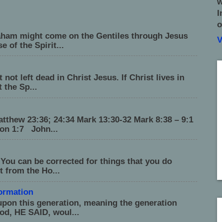
w
I
o
raham might come on the Gentiles through Jesus
V
 of the Spirit...
not left dead in Christ Jesus. If Christ lives in
 the Sp...
tthew 23:36; 24:34 Mark 13:30-32 Mark 8:38 – 9:1
on 1:7 John...
 You can be corrected for things that you do
t from the Ho...
formation
upon this generation, meaning the generation
od, HE SAID, woul...