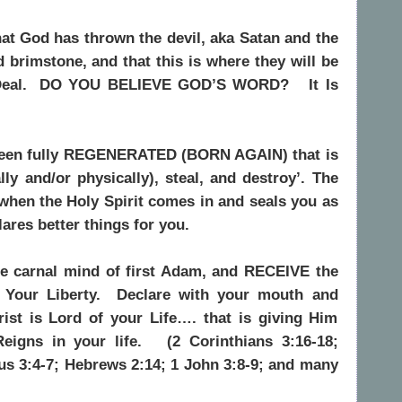
that God has thrown the devil, aka Satan and the
nd brimstone, and that this is where they will be
eal.
DO YOU BELIEVE GOD’S WORD?
It Is
t been fully REGENERATED (BORN AGAIN) that is
lly and/or physically), steal, and destroy’. The
 when the Holy Spirit comes in and seals you as
ares better things for you.
he carnal mind of first Adam, and RECEIVE the
Your Liberty.
Declare with your mouth and
rist is Lord of your Life…. that is giving Him
igns in your life.
(2 Corinthians 3:16-18;
us 3:4-7; Hebrews 2:14; 1 John 3:8-9; and many