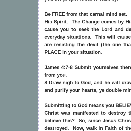
Be FREE from that carnal mind set.
His Spirit.
The Change comes by His
cause you to seek the Lord and de
everyday situations.
This will caus
are resisting the devil (the one th
PLACE in your situation.
James 4:7-8 Submit yourselves theref
from you.
8 Draw nigh to God, and he will dra
and purify your hearts, ye double mi
Submitting to God means you BELIE
Christ was manifested to destroy t
believe this?
So, since Jesus Chris
destroyed.
Now, walk in Faith of 