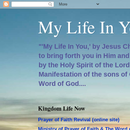
My Life In Y
"'My Life In You,' by Jesus C
to bring forth you in Him an
by the Holy Spirit of the Lor
Manifestation of the sons of
Word of God....
Kingdom Life Now
Prayer of Faith Revival (online site)
Ministry of Prayer of Faith & The Word