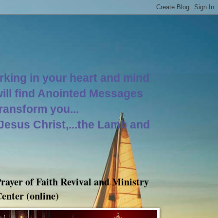
orking in your heart and mind
will find Anointed Messages
Transform you...
 Jesus Christ,...the Lamb and
rayer of Faith Revival and Ministry
enter (online)