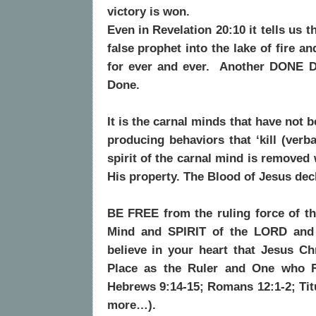
victory is won.
Even in Revelation 20:10 it tells us 
false prophet into the lake of fire a
for ever and ever.
Another DONE D
Done.
It is the carnal minds that have no
producing behaviors that ‘kill (verba
spirit of the carnal mind is removed
His property. The Blood of Jesus decl
BE FREE from the ruling force of t
Mind and SPIRIT of the LORD and 
believe in your heart that Jesus Ch
Place as the Ruler and One who Re
Hebrews 9:14-15; Romans 12:1-2; Tit
more…).