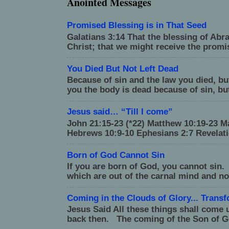
Anointed Messages
Promised Blessing is in That Seed
Galatians 3:14 That the blessing of Ab
Christ; that we might receive the promise
You Died But Not Left Dead
Because of sin and the law you died, but 
you the body is dead because of sin, but
Jesus said… “Till I come”
John 21:15-23 (*22) Matthew 10:19-23 Ma
Hebrews 10:9-10 Ephesians 2:7 Revelati
Born of God Cannot Sin
If you are born of God, you cannot sin.
which are out of the carnal mind and no
Coming in the Clouds of Glory... Trans
Jesus Said All these things shall come 
back then. The coming of the Son of G