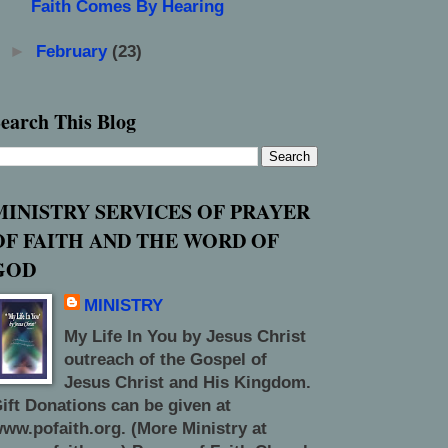
Faith Comes By Hearing
►
February
(23)
earch This Blog
MINISTRY SERVICES OF PRAYER
OF FAITH AND THE WORD OF
GOD
MINISTRY
My Life In You by Jesus Christ
outreach of the Gospel of
Jesus Christ and His Kingdom.
ift Donations can be given at
ww.pofaith.org. (More Ministry at