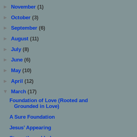
►
November
(1)
►
October
(3)
►
September
(6)
►
August
(11)
►
July
(8)
►
June
(6)
►
May
(10)
►
April
(12)
▼
March
(17)
Foundation of Love (Rooted and
Grounded in Love)
A Sure Foundation
Jesus’ Appearing