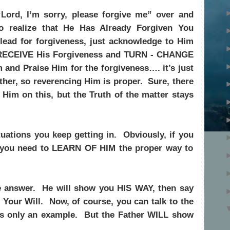
“Lord, I’m sorry, please forgive me” over and
to realize that He Has Already Forgiven You
ead for forgiveness, just acknowledge to Him
 RECEIVE His Forgiveness and TURN - CHANGE
 and Praise Him for the forgiveness…. it’s just
ther, so reverencing Him is proper.
Sure, there
Him on this, but the Truth of the matter stays
ations you keep getting in.
Obviously, if you
n you need to LEARN OF HIM the proper way to
e answer.
He will show you HIS WAY, then say
 Your Will.
Now, of course, you can talk to the
s only an example.
But the Father WILL show