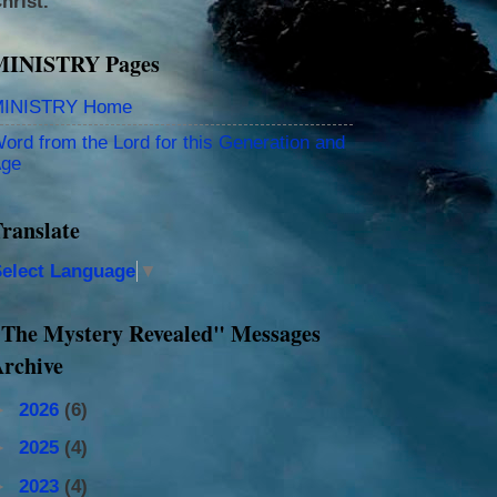
hrist.
MINISTRY Pages
INISTRY Home
ord from the Lord for this Generation and
ge
ranslate
elect Language
▼
The Mystery Revealed" Messages
rchive
►
2026
(6)
►
2025
(4)
►
2023
(4)