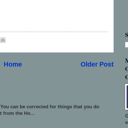
S
Home
Older Post
 You can be corrected for things that you do
t from the Ho...
G
w