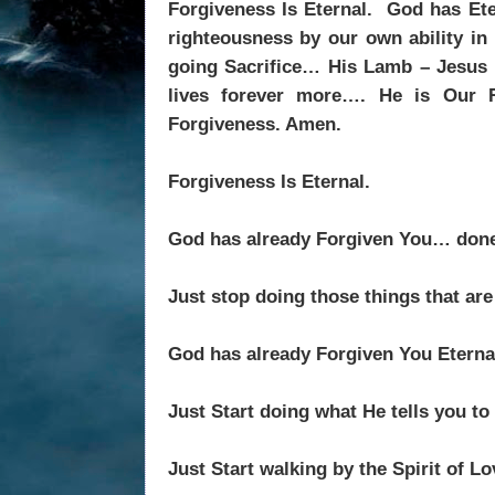
Forgiveness Is Eternal.
God has Ete
righteousness by our own ability in 
going Sacrifice… His Lamb – Jesus C
lives forever more…. He is Our R
Forgiveness. Amen.
Forgiveness Is Eternal.
God has already Forgiven You… done
Just stop doing those things that ar
God has already Forgiven You Eter
Just Start doing what He tells you t
Just Start walking by the Spirit of L