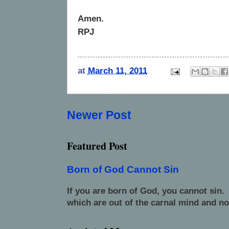
Amen.
RPJ
at
March 11, 2011
Newer Post
Featured Post
Born of God Cannot Sin
If you are born of God, you cannot sin.
which are out of the carnal mind and no