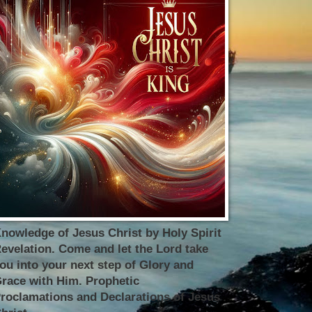
nowledge of Jesus Christ by Holy Spirit
evelation. Come and let the Lord take
ou into your next step of Glory and
race with Him. Prophetic
roclamations and Declarations of Jesus