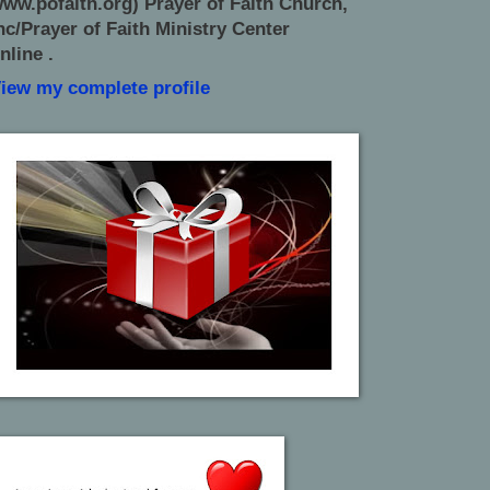
ww.pofaith.org) Prayer of Faith Church,
nc/Prayer of Faith Ministry Center
nline .
iew my complete profile