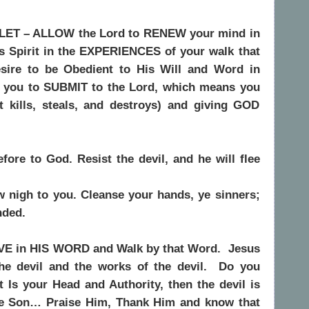
LET – ALLOW the Lord to RENEW your mind in
 Spirit in the EXPERIENCES of your walk that
sire to be Obedient to His Will and Word in
e you to SUBMIT to the Lord, which means you
at kills, steals, and destroys) and giving GOD
ore to God. Resist the devil, and he will flee
w nigh to you. Cleanse your hands, ye sinners;
nded.
VE in HIS WORD and Walk by that Word.
Jesus
he devil and the works of the devil.
Do you
t Is your Head and Authority, then the devil is
the Son… Praise Him, Thank Him and know that