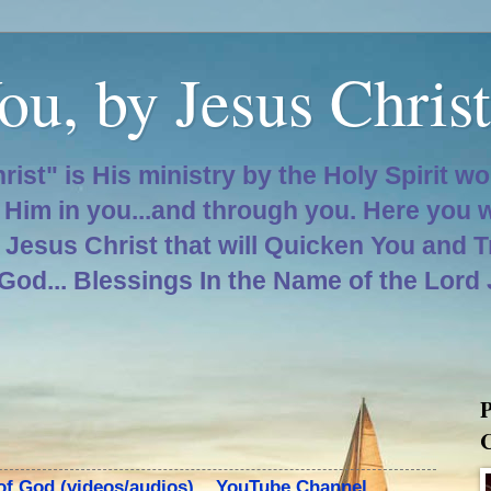
ou, by Jesus Christ
hrist" is His ministry by the Holy Spirit w
d Him in you...and through you. Here you 
d Jesus Christ that will Quicken You and 
 God... Blessings In the Name of the Lord
P
C
 of God (videos/audios)... YouTube Channel