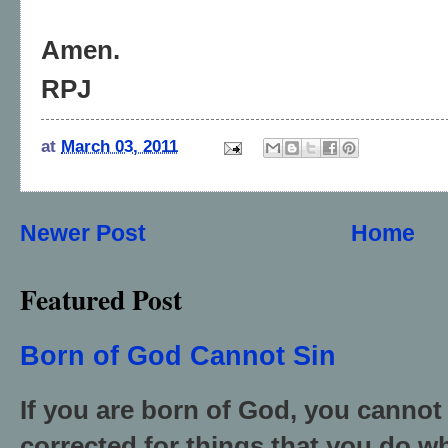
Amen.
RPJ
at
March 03, 2011
Newer Post
Home
Featured Post
Born of God Cannot Sin
If you are born of God, you cannot
corrected for things that you do wh