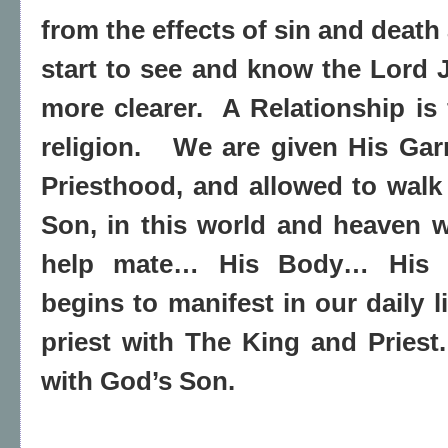
from the effects of sin and death
start to see and know the Lord
more clearer. A Relationship is 
religion. We are given His Gar
Priesthood, and allowed to walk 
Son, in this world and heaven 
help mate… His Body… His e
begins to manifest in our daily 
priest with The King and Pries
with God’s Son.