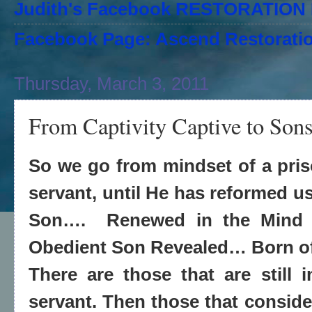
Judith's Facebook RESTORATIO
Facebook Page: Ascend Restoratio
Thursday, March 3, 2011
From Captivity Captive to Son
So we go from mindset of a priso
servant, until He has reformed us
Son…. Renewed in the Mind o
Obedient Son Revealed… Born o
There are those that are still 
servant. Then those that conside