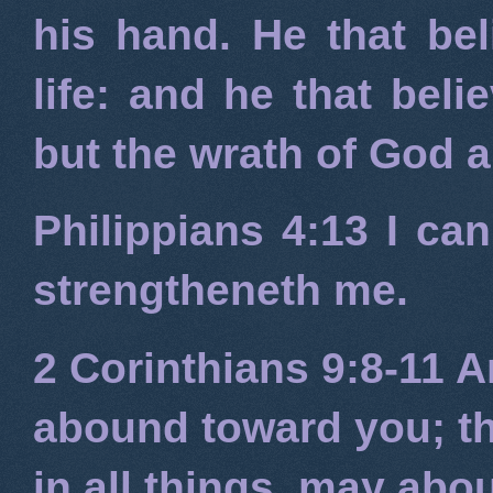
his hand. He that bel
life: and he that beli
but the wrath of God 
Philippians 4:13
I can
strengtheneth me.
2 Corinthians 9:8-11
An
abound toward you; tha
in all things, may ab