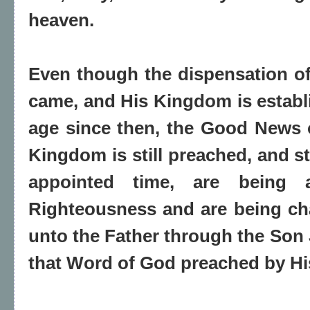
heaven.
Even though the dispensation of 
came, and His Kingdom is establi
age since then, the Good News 
Kingdom is still preached, and st
appointed time, are being 
Righteousness and are being ch
unto the Father through the Son 
that Word of God preached by His