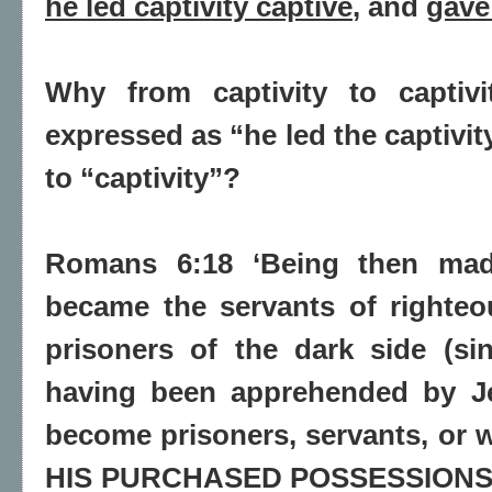
he led captivity captive
, and
gave
Why from captivity to captivi
expressed as “he led the captivit
to “captivity”?
Romans 6:18 ‘Being then mad
became the servants of righteo
prisoners of the dark side (si
having been apprehended by Je
become prisoners, servants, or w
HIS PURCHASED POSSESSIONS, 