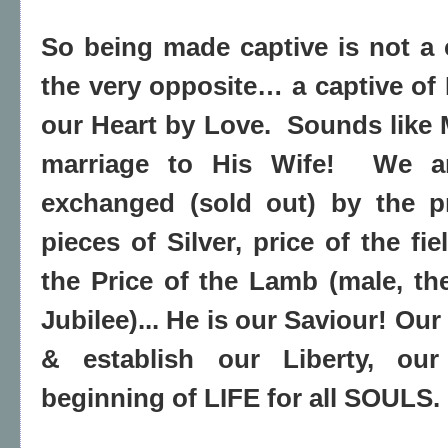
So being made captive is not a c
the very opposite… a captive o
our Heart by Love.
Sounds like 
marriage to His Wife!
We a
exchanged (sold out) by the p
pieces of Silver, price of the fi
the Price of the Lamb (male, t
Jubilee)... He is our Saviour! Our
& establish our Liberty, o
beginning of LIFE for all SOULS.