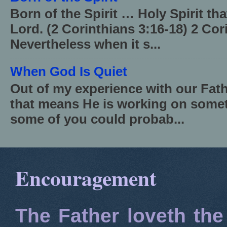
Born of the Spirit … Holy Spirit th
Lord. (2 Corinthians 3:16-18) 2 Cor
Nevertheless when it s...
When God Is Quiet
Out of my experience with our Fath
that means He is working on somet
some of you could probab...
Encouragement
The Father loveth the