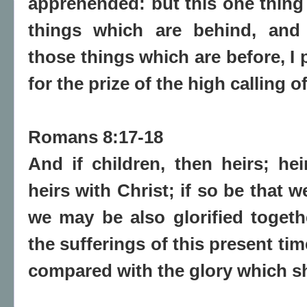
apprehended: but this one thing 
things which are behind, and 
those things which are before, I
for the prize of the high calling 
Romans 8:17-18
And if children, then heirs; hei
heirs with Christ; if so be that w
we may be also glorified togeth
the sufferings of this present ti
compared with the glory which sha