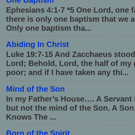
Ephesians 4:1-7 *5 One Lord, one 
there is only one baptism that we a
Only one baptism tha...
Abiding In Christ
Luke 19:7-15 And Zacchaeus stood,
Lord; Behold, Lord, the half of my 
poor; and if I have taken any thi...
Mind of the Son
In my Father’s House…. A Servant 
but not the mind of the Son. A Son
Knows The ...
Born of the Spirit