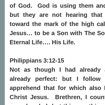
of God.
God is using them and
but they are not hearing that 
toward the mark of the high cal
Jesus… to be a Son with The So
Eternal Life…. His Life.
Philippians 3:12-15
Not as though I had already a
already perfect: but I follow 
apprehend that for which also
Christ Jesus.
Brethren, I cou