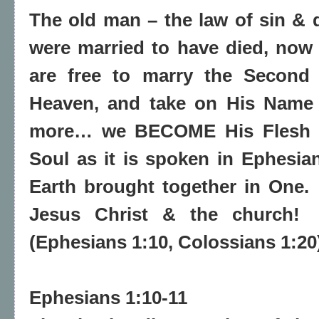
The old man – the law of sin & d
were married to have died, now
are free to marry the Second
Heaven, and take on His Name 
more… we BECOME His Flesh &
Soul as it is spoken in Ephesian
Earth brought together in One.
Jesus Christ & the church!
(Ephesians 1:10, Colossians 1:20
Ephesians 1:10-11