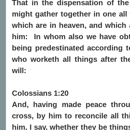
That in the dispensation of the
might gather together in one all 
which are in heaven, and which a
him:
In whom also we have obt
being predestinated according 
who worketh all things after t
will:
Colossians 1:20
And, having made peace throu
cross, by him to reconcile all t
him, I say, whether they be things