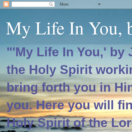
My Life In You, b
"'My Life In You,' by
the Holy Spirit worki
bring forth you in H
you. Here you will f
Holy Spirit of the Lo