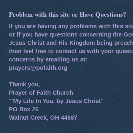
Problem with this site or Have Questions?
If you are having any problems with this si
or if you have questions concerning the Go
Jesus Christ and His Kingdom being preach
then feel free to contact us with your quest
concerns by emailing us at:
prayers@pofaith.org
Thank you,
Prayer of Faith Church
"'My Life In You, by Jesus Christ"
PO Box 26
Walnut Creek, OH 44687