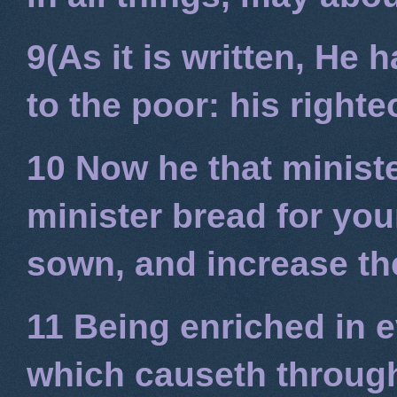
9(As it is written, He
to the poor: his right
10 Now he that minist
minister bread for you
sown, and increase the
11 Being enriched in e
which causeth through