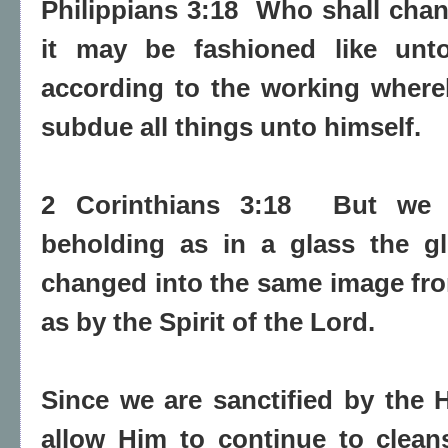
Philippians 3:18
Who shall chang
it may be fashioned like unto
according to the working where
subdue all things unto himself.
2 Corinthians 3:18
But we 
beholding as in a glass the gl
changed into the same image from
as by the Spirit of the Lord.
Since we are sanctified by the H
allow Him to continue to clean