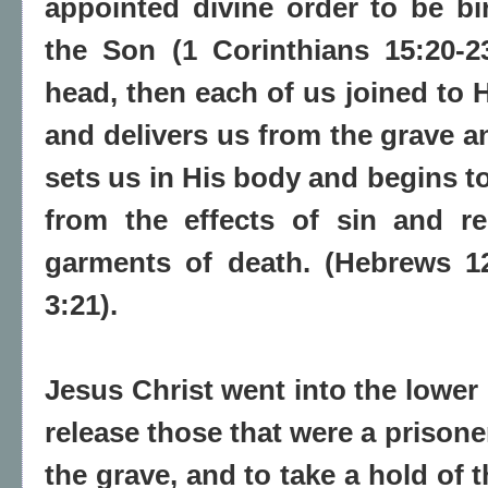
appointed divine order to be bir
the Son (1 Corinthians 15:20-23
head, then each of us joined to
and delivers us from the grave an
sets us in His body and begins t
from the effects of sin and r
garments of death. (Hebrews 12
3:21).
Jesus Christ went into the lower 
release those that were a prisone
the grave, and to take a hold of