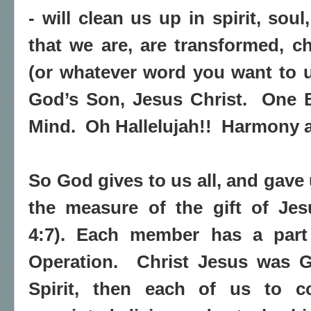
- will clean us up in spirit, sou
that we are, are transformed, 
(or whatever word you want to u
God’s Son, Jesus Christ.
One B
Mind.
Oh Hallelujah!!
Harmony at
So God gives to us all, and gave
the measure of the gift of Jes
4:7). Each member has a part
Operation.
Christ Jesus was Go
Spirit, then each of us to c