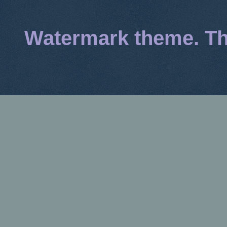
Watermark theme. T