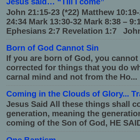
Jesus said… “Till I come”
John 21:15-23 (*22) Matthew 10:19
24:34 Mark 13:30-32 Mark 8:38 – 9:
Ephesians 2:7 Revelation 1:7 John
Born of God Cannot Sin
If you are born of God, you cannot
corrected for things that you do wh
carnal mind and not from the Ho...
Coming in the Clouds of Glory... T
Jesus Said All these things shall 
generation, meaning the generati
coming of the Son of God, HE SAID
One Baptism