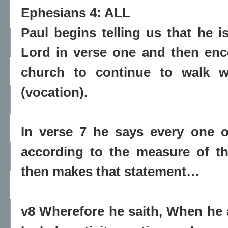
Ephesians 4: ALL
Paul begins telling us that he is
Lord in verse one and then en
church to continue to walk wo
(vocation).
In verse 7 he says every one o
according to the measure of th
then makes that statement…
v8 Wherefore he saith, When he