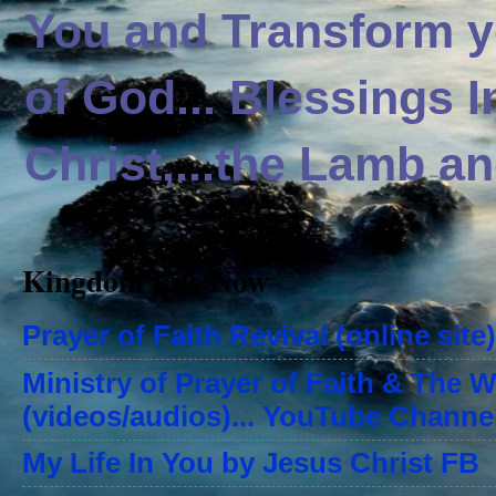
You and Transform yo
of God... Blessings 
Christ,...the Lamb an
Kingdom Life Now
Prayer of Faith Revival (online site)
Ministry of Prayer of Faith & The 
(videos/audios)... YouTube Channe
My Life In You by Jesus Christ FB