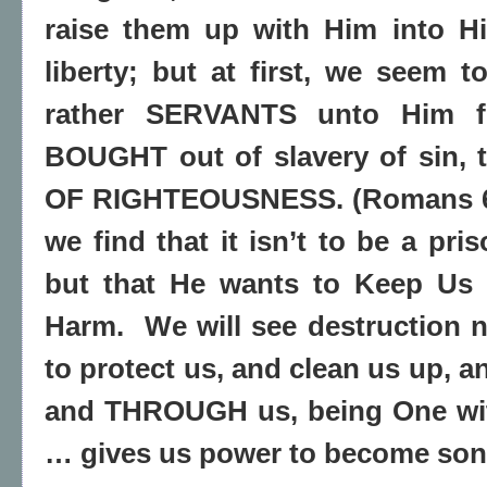
raise them up with Him into Hi
liberty; but at first, we seem t
rather SERVANTS unto Him 
BOUGHT out of slavery of sin,
OF RIGHTEOUSNESS. (Romans 6:
we find that it isn’t to be a pris
but that He wants to Keep Us 
Harm.
We will see destruction
to protect us, and clean us up, 
and THROUGH us, being One wi
… gives us power to become son