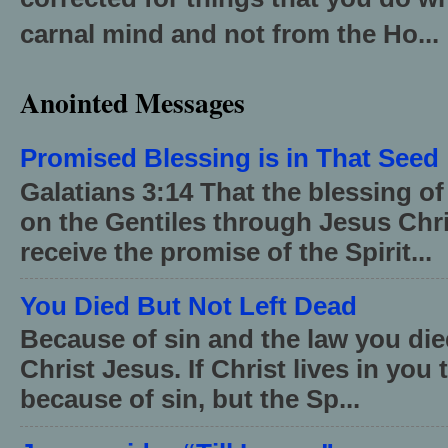
carnal mind and not from the Ho...
Anointed Messages
Promised Blessing is in That Seed
Galatians 3:14 That the blessing 
on the Gentiles through Jesus Chri
receive the promise of the Spirit...
You Died But Not Left Dead
Because of sin and the law you died
Christ Jesus. If Christ lives in you
because of sin, but the Sp...